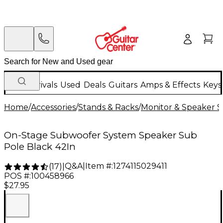
New Arrivals
Used
Deals
Guitars
Amps & Effects
Keys
Home
/
Accessories
/
Stands & Racks
/
Monitor & Speaker S
On-Stage Subwoofer System Speaker Sub
Pole Black 42In
Q&A
|
Item #:
1274115029411
(
17
)
|
POS #:
100458966
$27.95