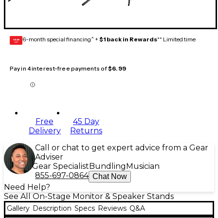
6-month special financing^ +
$1 back in Rewards
** Limited time
GEAR
CARD
Pay in 4 interest-free payments of
$6.99
Free
45 Day
Delivery
Returns
Call or chat to get expert advice from a Gear
Adviser
Gear Specialist
Bundling
Musician
855-697-0864
Chat Now
Need Help?
See All On-Stage Monitor & Speaker Stands
Gallery
Description
Specs
Reviews
Q&A