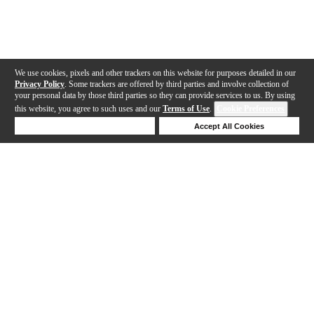
We use cookies, pixels and other trackers on this website for purposes detailed in our
Privacy Policy
. Some trackers are offered by third parties and involve collection of
your personal data by those third parties so they can provide services to us. By using
this website, you agree to such uses and our
Terms of Use
.
Cookie Preferences
Deny Cookies
Accept All Cookies
Help