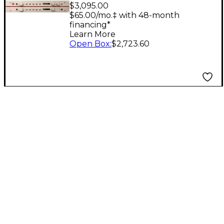
Channel Mic Preamp
$3,095.00
$65.00/mo.‡ with 48-month
financing*
Learn More
Open Box
:
$2,723.60