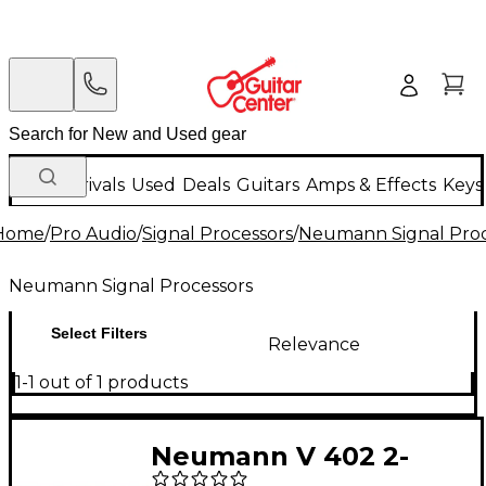
New Arrivals
Used
Deals
Guitars
Amps & Effects
Keys
Home
/
Pro Audio
/
Signal Processors
/
Neumann Signal Proc
Neumann Signal Processors
Select Filters
Relevance
1-1 out of 1 products
Neumann V 402 2-