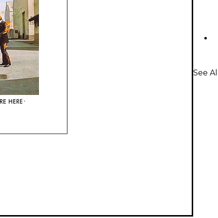
See A