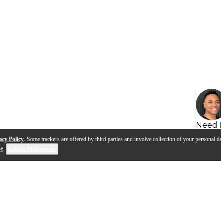
Need 
acy Policy
. Some trackers are offered by third parties and involve collection of your personal da
se
.
Cookie Preferences