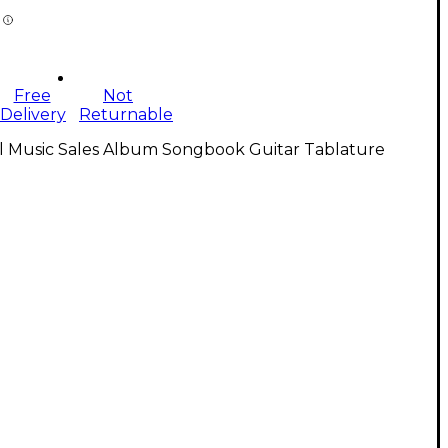
Free
Not
Delivery
Returnable
ll Music Sales Album Songbook Guitar Tablature