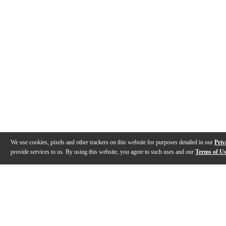
We use cookies, pixels and other trackers on this website for purposes detailed in our
Priv
provide services to us. By using this website, you agree to such uses and our
Terms of U