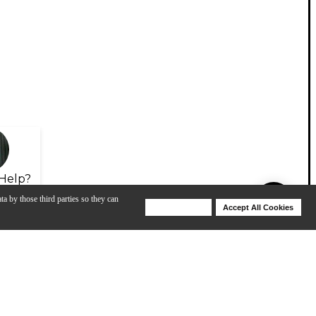
Help?
ta by those third parties so they can
Deny Cookies
Accept All Cookies
Help