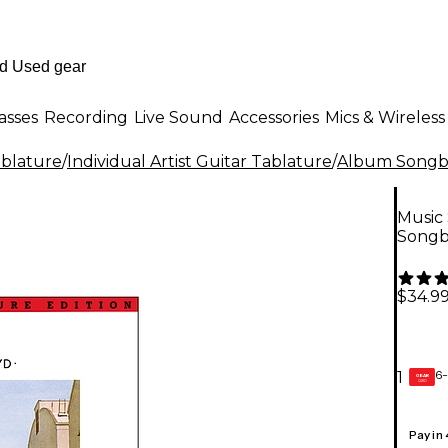
asses
Recording
Live Sound
Accessories
Mics & Wireless
ablature
/
Individual Artist Guitar Tablature
/
Album Songbo
Music 
Song
$34.9
6-
1
GEAR
CARD
Pay in