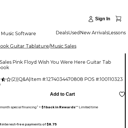
Sign In
Deals
Used
New Arrivals
Lessons
Music Software
ok Guitar Tablature
/
Music Sales
Sales Pink Floyd Wish You Were Here Guitar Tab
book
(
2
)
|
Q&A
|
Item #:
1274034470808
POS #:
100110323
9
Add to Cart
month special financing^ +
$1 back in Rewards
** Limited time
 4 interest-free payments of
$8.75