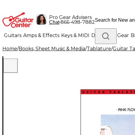
Pro Gear Advisers
•
866-498-7882
Chat
Guitars
Amps & Effects
Keys & MIDI
Drums
DJ Gear
B
Home
/
Books, Sheet Music & Media
/
Tablature
/
Guitar T
Lighting
Band & Orchestra
Platinum Gear