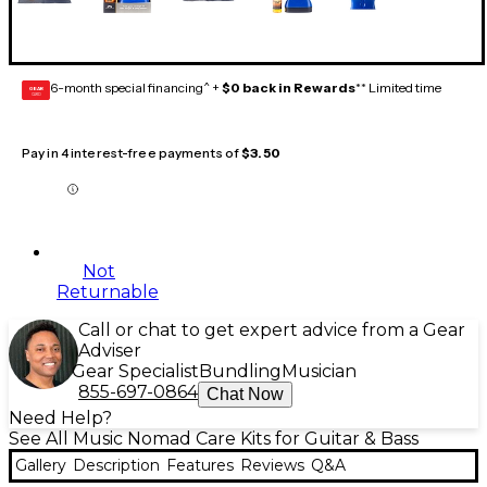
6-month special financing^ +
$0 back in Rewards
** Limited time
GEAR
CARD
Pay in 4 interest-free payments of
$3.50
Not
Returnable
Call or chat to get expert advice from a Gear
Adviser
Gear Specialist
Bundling
Musician
855-697-0864
Chat Now
Need Help?
See All Music Nomad Care Kits for Guitar & Bass
Gallery
Description
Features
Reviews
Q&A