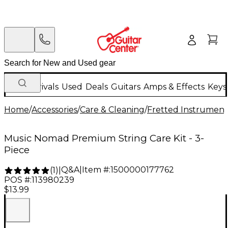
New Arrivals
Used
Deals
Guitars
Amps & Effects
Keys
Home
/
Accessories
/
Care & Cleaning
/
Fretted Instrument
Music Nomad Premium String Care Kit - 3-
Piece
Q&A
|
Item #:
1500000177762
(
1
)
|
POS #:
113980239
$13.99