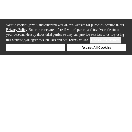
We use cookies, pixels and other trackers on this website for purposes detailed in our
Privacy Policy
. Some trackers are offered by third parties and involve collection of
your personal data by those third parties so they can provide services to us. By using
this website, you agree to such uses and our
Terms of Use
.
Cookie Preferences
Deny Cookies
Accept All Cookies
Help