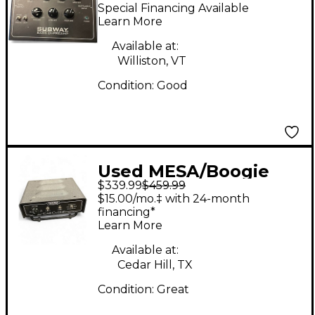
SUBWAY BASS DI
Special Financing Available
PREAMP Direct Box
Learn More
Available at:
Williston, VT
Condition:
Good
Used MESA/Boogie
$339.99
$459.99
CABCLONE Audio
$15.00/mo.‡ with 24-month
Converter
financing*
Learn More
Available at:
Cedar Hill, TX
Condition:
Great