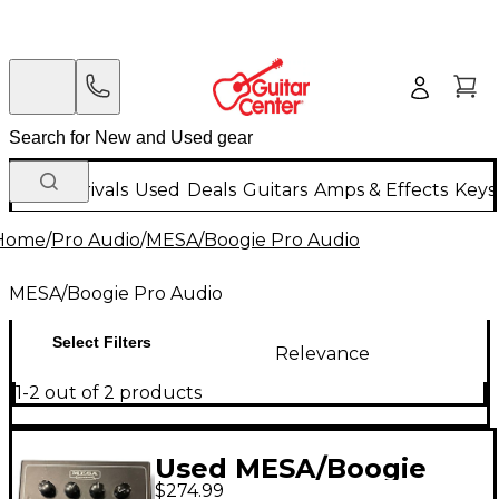
New Arrivals
Used
Deals
Guitars
Amps & Effects
Keys
Home
/
Pro Audio
/
MESA/Boogie Pro Audio
MESA/Boogie Pro Audio
Select Filters
Relevance
1-2 out of 2 products
Used MESA/Boogie
$274.99