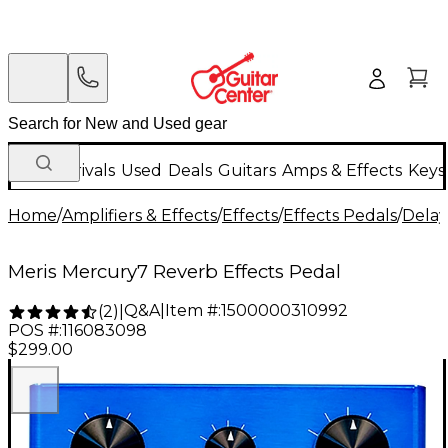
New Arrivals
Used
Deals
Guitars
Amps & Effects
Keys
Home
/
Amplifiers & Effects
/
Effects
/
Effects Pedals
/
Delay
Meris Mercury7 Reverb Effects Pedal
Q&A
|
Item #:
1500000310992
(
2
)
|
POS #:
116083098
$299.00