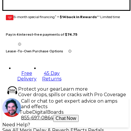
6-month special financing^ +
$14 back in Rewards
** Limited time
GEAR
CARD
Pay in 4 interest-free payments of
$74.75
Lease-To-Own Purchase Options
Free
45 Day
Delivery
Returns
Protect your gear
Learn more
Cover drops, spills or cracks with Pro Coverage
Call or chat to get expert advice on amps
and effects
Tube
Digital
Boards
855-697-0864
Chat Now
Need Help?
See All Meris Delay & Reverb Effects Pedals