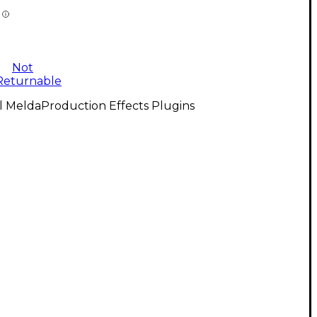
Not
Returnable
l MeldaProduction Effects Plugins