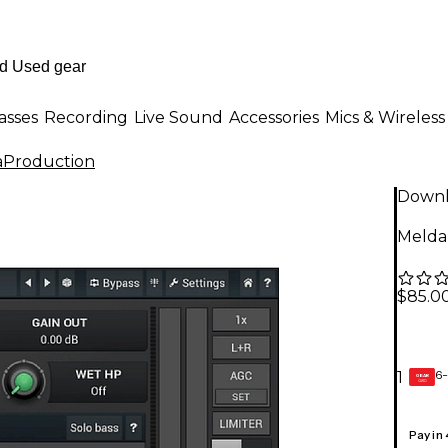
asses
Recording
Live Sound
Accessories
Mics & Wireless
aProduction
Down
Melda
$85.0
6-
1
GEAR
CARD
Pay in