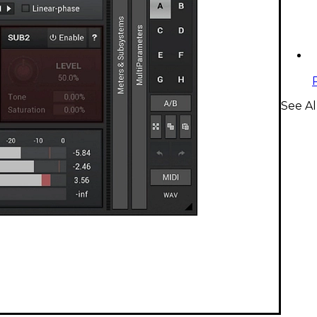
See Al