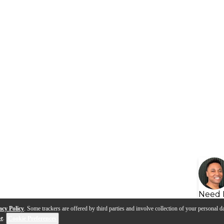
Need 
acy Policy
. Some trackers are offered by third parties and involve collection of your personal da
se
.
Cookie Preferences