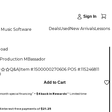
Sign In
Deals
Used
New Arrivals
Lessons
Music Software
load
Production MBassador
Q&A
|
Item #:
1500000270606
POS #:
115246811
0
Add to Cart
month special financing^ +
$4 back in Rewards
** Limited time
 4 interest-free payments of
$21.25