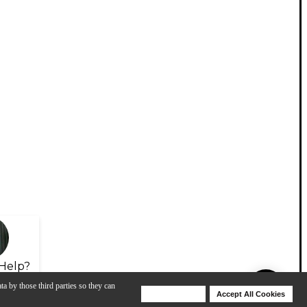
Help?
ta by those third parties so they can
Deny Cookies
Accept All Cookies