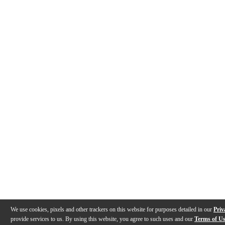
We use cookies, pixels and other trackers on this website for purposes detailed in our
Priv
provide services to us. By using this website, you agree to such uses and our
Terms of U