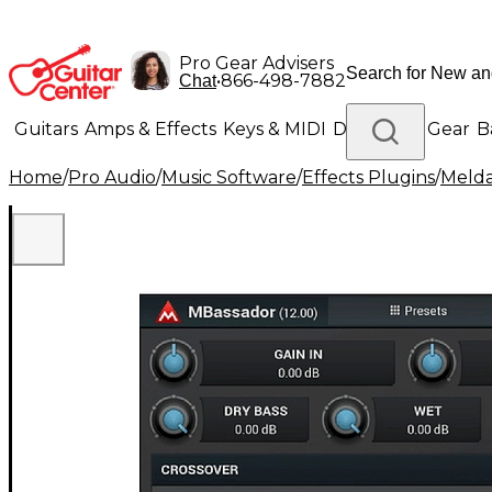
Pro Gear Advisers
•
866-498-7882
Chat
Guitars
Amps & Effects
Keys & MIDI
Drums
DJ Gear
B
Home
/
Pro Audio
/
Music Software
/
Effects Plugins
/
Meld
Lighting
Band & Orchestra
Platinum Gear