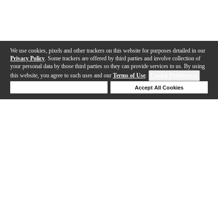
We use cookies, pixels and other trackers on this website for purposes detailed in our
Privacy Policy
. Some trackers are offered by third parties and involve collection of
your personal data by those third parties so they can provide services to us. By using
this website, you agree to such uses and our
Terms of Use
.
Cookie Preferences
Deny Cookies
Accept All Cookies
Help