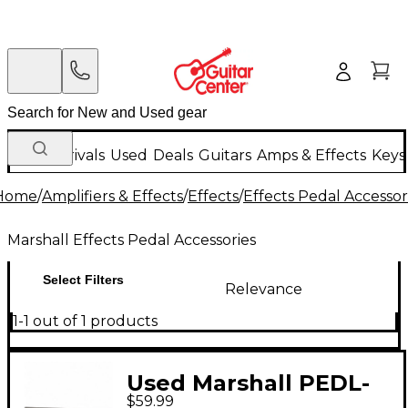
New Arrivals
Used
Deals
Guitars
Amps & Effects
Keys
Home
/
Amplifiers & Effects
/
Effects
/
Effects Pedal Accessor
Marshall Effects Pedal Accessories
Select Filters
Relevance
1-1 out of 1 products
Used Marshall PEDL-
$59.99