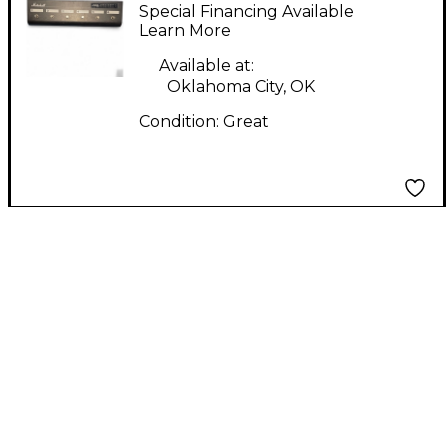
00044
Special Financing Available
Learn More
Available at:
Oklahoma City, OK
Condition:
Great