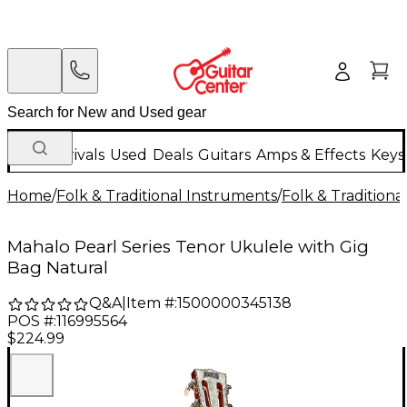
New Arrivals
Used
Deals
Guitars
Amps & Effects
Keys
Home
/
Folk & Traditional Instruments
/
Folk & Tradition
Mahalo Pearl Series Tenor Ukulele with Gig
Bag Natural
Q&A
|
Item #:
1500000345138
POS #:
116995564
$224.99