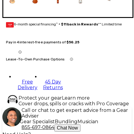
6-month special financing^ +
$11 back in Rewards
** Limited time
GEAR
CARD
Pay in 4 interest-free payments of
$56.25
Lease-To-Own Purchase Options
Free
45 Day
Delivery
Returns
Protect your gear
Learn more
Cover drops, spills or cracks with Pro Coverage
Call or chat to get expert advice from a Gear
Adviser
Gear Specialist
Bundling
Musician
855-697-0864
Chat Now