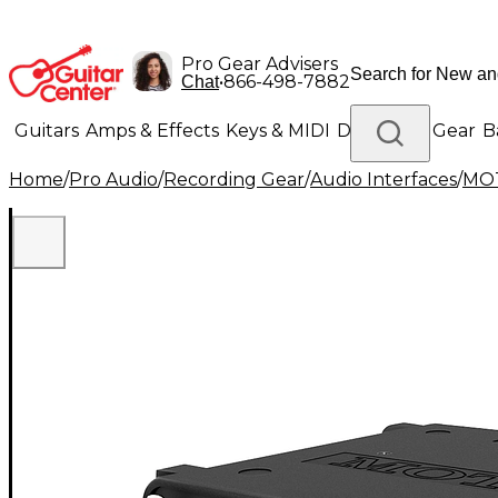
Pro Gear Advisers
•
866-498-7882
Chat
Guitars
Amps & Effects
Keys & MIDI
Drums
DJ Gear
B
Home
/
Pro Audio
/
Recording Gear
/
Audio Interfaces
/
MO
Lighting
Band & Orchestra
Platinum Gear