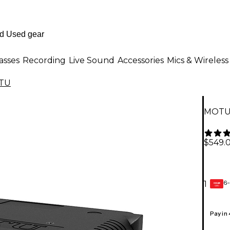
asses
Recording
Live Sound
Accessories
Mics & Wireless
TU
MOTU 
$549.
6-
1
GEAR
CARD
Pay in