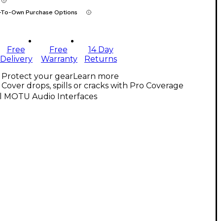
-To-Own Purchase Options
Free
Free
14 Day
Delivery
Warranty
Returns
Protect your gear
Learn more
Cover drops, spills or cracks with Pro Coverage
ll MOTU Audio Interfaces