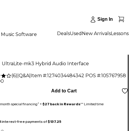
Sign In
Deals
Used
New Arrivals
Lessons
Music Software
UltraLite-mk3 Hybrid Audio Interface
(
6
)
|
Q&A
|
Item #:
1274034484342
POS #:
105767958
00
Add to Cart
month special financing^ +
$27 back in Rewards
** Limited time
 4 interest-free payments of
$137.25