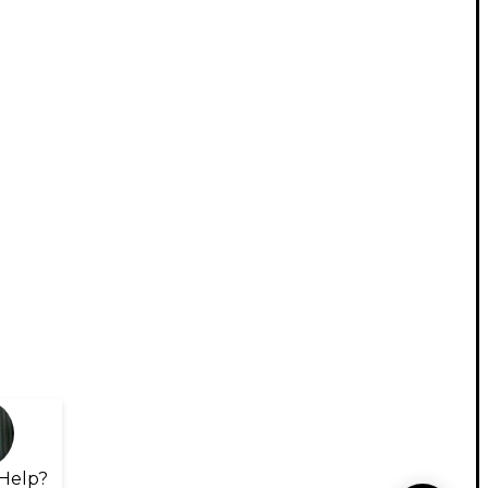
Help?