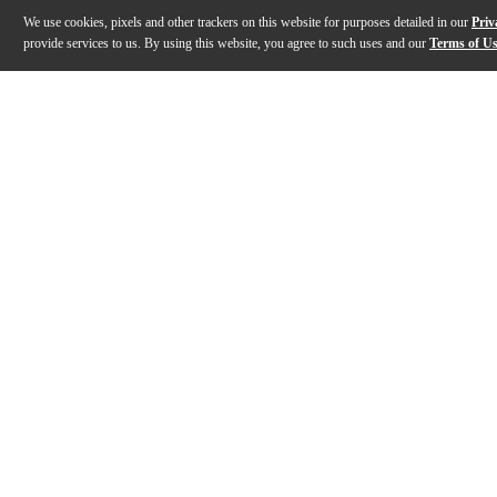
We use cookies, pixels and other trackers on this website for purposes detailed in our
Priv
provide services to us. By using this website, you agree to such uses and our
Terms of U
Gallery
Description
Features
Warranty
Reviews
Q&A
Description
As the first-ever "hybrid" audio interface of its kind,
Features