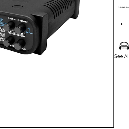
Lease
See A