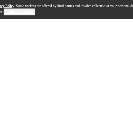
acy Policy
. Some trackers are offered by third parties and involve collection of your personal da
se
.
Cookie Preferences
 the MOTU UltraLite-mk3 Hybrid provides flexible and mobi