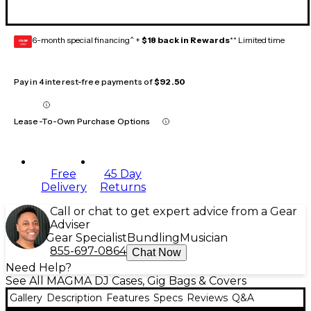
6-month special financing^ +
$18 back in Rewards
** Limited time
GEAR
CARD
Pay in 4 interest-free payments of
$92.50
Lease-To-Own Purchase Options
Free
45 Day
Delivery
Returns
Call or chat to get expert advice from a Gear
Adviser
Gear Specialist
Bundling
Musician
855-697-0864
Chat Now
Need Help?
See All MAGMA DJ Cases, Gig Bags & Covers
Gallery
Description
Features
Specs
Reviews
Q&A