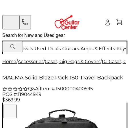
New Arrivals
Used
Deals
Guitars
Amps & Effects
Keys
Home
/
Accessories
/
Cases, Gig Bags & Covers
/
DJ Cases, G
MAGMA Solid Blaze Pack 180 Travel Backpack
Q&A
|
Item #:
1500000400595
POS #:
119044949
$369.99