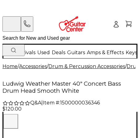
New Arrivals
Used
Deals
Guitars
Amps & Effects
Keys
Home
/
Accessories
/
Drum & Percussion Accessories
/
Dru
Ludwig Weather Master 40" Concert Bass
Drum Head Smooth White
Q&A
|
Item #:
1500000036346
$120.00