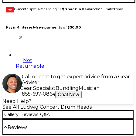
6-month special financing^ +
$6 back in Rewards
** Limited time
GEAR
CARD
Pay in 4 interest-free payments of
$30.00
Not
Returnable
Call or chat to get expert advice from a Gear
Adviser
Gear Specialist
Bundling
Musician
855-697-0864
Chat Now
Need Help?
See All Ludwig Concert Drum Heads
Gallery
Reviews
Q&A
Reviews