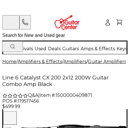
New Arrivals
Used
Deals
Guitars
Amps & Effects
Keys
Home
/
Amplifiers & Effects
/
Amplifiers
/
Guitar Amplifiers
/
Line 6 Catalyst CX 200 2x12 200W Guitar
Combo Amp Black
Q&A
|
Item #:
1500000409871
POS #:
119517456
$499.99