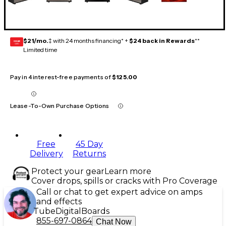
$21/mo.
‡ with 24 months financing* +
$24 back in Rewards
**
GEAR
CARD
Limited time
Pay in 4 interest-free payments of
$125.00
Lease-To-Own Purchase Options
Free
45 Day
Delivery
Returns
Protect your gear
Learn more
Cover drops, spills or cracks with Pro Coverage
Call or chat to get expert advice on amps
and effects
Tube
Digital
Boards
855-697-0864
Chat Now