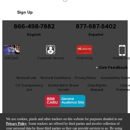
No results but…
Sign Up
You can be the first to ask a new question.
866-498-7882
877-687-5402
It may be Answered within 48 hours.
English
Español
Gift Card
Customer Service
Financing
Mobile Ap
Give Feedback
Facebook
X
YouTube
Instagram
TikTok
Threads
Terms of Use
Terms & Conditions
Privacy Policy
Accessibility Stat
CA Transparency
Do Not Sell or Share
Data Rights
Cooki
Act
My Info
Request
Preferen
Copyright © Guitar Center Inc.
We use cookies, pixels and other trackers on this website for purposes detailed in our
Privacy Policy
. Some trackers are offered by third parties and involve collection of
your personal data by those third parties so they can provide services to us. By using