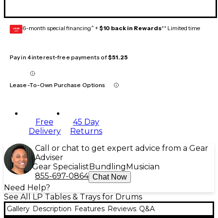
6-month special financing^ +
$10 back in Rewards
** Limited time
GEAR
CARD
Pay in 4 interest-free payments of
$51.25
Lease-To-Own Purchase Options
Free
45 Day
Delivery
Returns
Call or chat to get expert advice from a Gear
Adviser
Gear Specialist
Bundling
Musician
855-697-0864
Chat Now
Need Help?
See All LP Tables & Trays for Drums
Gallery
Description
Features
Reviews
Q&A