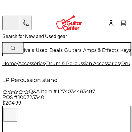
New Arrivals
Used
Deals
Guitars
Amps & Effects
Keys
Home
/
Accessories
/
Drum & Percussion Accessories
/
Dru
LP Percussion stand
Q&A
|
Item #:
1274034483487
POS #:
100725340
$204.99