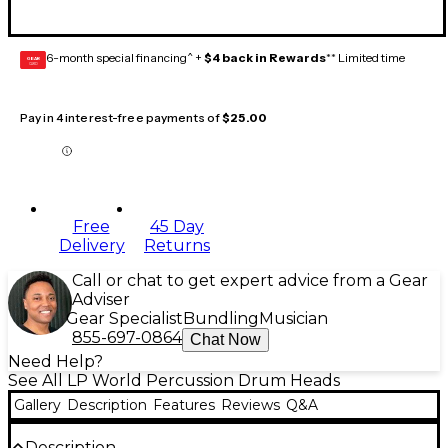
6-month special financing^ +
$4 back in Rewards
** Limited time
GEAR
CARD
Pay in 4 interest-free payments of
$25.00
Free
45 Day
Delivery
Returns
Call or chat to get expert advice from a Gear
Adviser
Gear Specialist
Bundling
Musician
855-697-0864
Chat Now
Need Help?
See All LP World Percussion Drum Heads
Gallery
Description
Features
Reviews
Q&A
Description