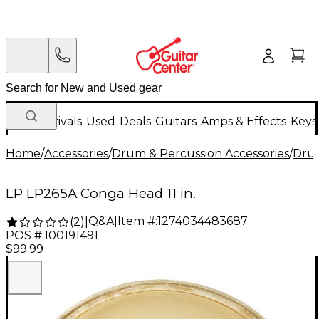
New Arrivals
Used
Deals
Guitars
Amps & Effects
Keys
Home
/
Accessories
/
Drum & Percussion Accessories
/
Dru
LP LP265A Conga Head 11 in.
Q&A
|
Item #:
1274034483687
(
2
)
|
POS #:
100191491
$99.99