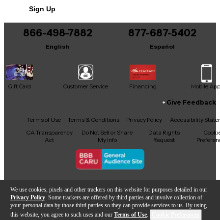
Sign Up
You can be the first to ask a new question.
866-498-7882
877-687-5402
It may be Answered within 48 hours.
English
Español
Gift Card
Customer Service
Financing
Mobile Ap
Give Feedback
Facebook
X
YouTube
Instagram
TikTok
Threads
Terms of Use
Terms & Conditions
Privacy Policy
Accessibility Stat
CA Transparency
Do Not Sell or Share
Data Rights
Cooki
Act
My Info
Request
Preferen
Copyright © Guitar Center Inc.
We use cookies, pixels and other trackers on this website for purposes detailed in our
Privacy Policy
. Some trackers are offered by third parties and involve collection of
your personal data by those third parties so they can provide services to us. By using
this website, you agree to such uses and our
Terms of Use
.
Cookie Preferences