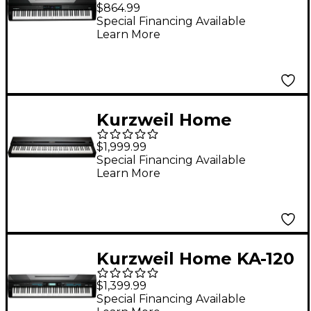
Portable Digital Piano
$864.99
Matte Black 88 Key
Special Financing Available
Learn More
Kurzweil Home
MPS120 Portable
$1,999.99
Digital Piano Black 88
Special Financing Available
Learn More
Key
Kurzweil Home KA-120
88-Key Portable
$1,399.99
Digital Piano
Special Financing Available