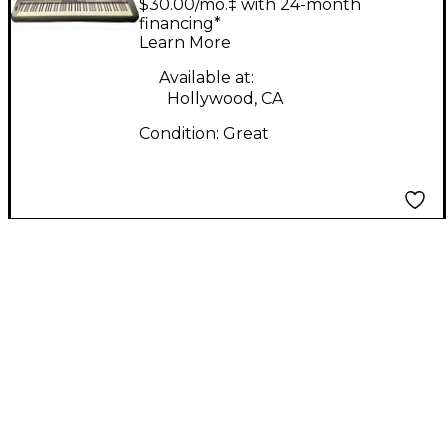
$30.00/mo.‡ with 24-month
financing*
Learn More
Available at:
Hollywood, CA
Condition:
Great