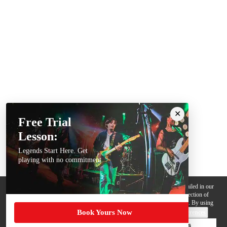
Free Trial
Lesson:
Legends Start Here. Get
playing with no commitment
We use cookies, pixels and other trackers on this website for purposes detailed in our
Privacy Policy
. Some trackers are offered by third parties and involve collection of
your personal data by those third parties so they can provide services to us. By using
Book Yours Now
this website, you agree to such uses and our
Terms of Use
.
Cookie Preferences
Deny Cookies
Accept All Cookies