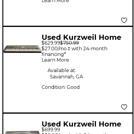
Learn More
Used Kurzweil Home
$629.99
$750.99
Academy KA-90 Digital
$27.00/mo.‡ with 24-month
Piano
financing*
Learn More
Available at:
Savannah, GA
Condition:
Good
Used Kurzweil Home
$699.99
KA90 Digital Piano