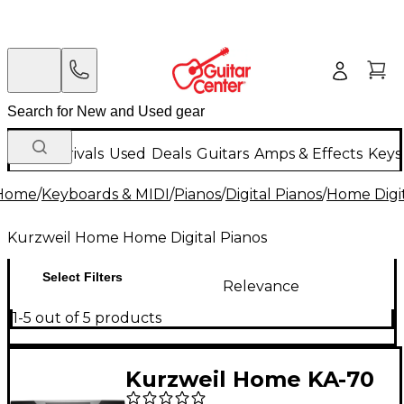
New Arrivals
Used
Deals
Guitars
Amps & Effects
Keys
Home
/
Keyboards & MIDI
/
Pianos
/
Digital Pianos
/
Home Digit
Kurzweil Home Home Digital Pianos
Select Filters
Relevance
1-5 out of 5 products
Kurzweil Home KA-70