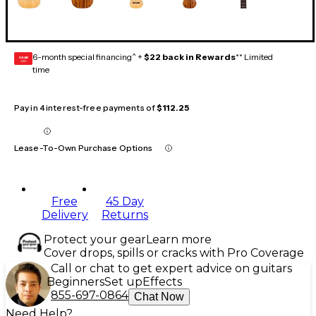
6-month special financing^ +
$22 back in Rewards
** Limited
GEAR
CARD
time
Pay in 4 interest-free payments of
$112.25
Lease-To-Own Purchase Options
Free
45 Day
Delivery
Returns
Protect your gear
Learn more
Cover drops, spills or cracks with Pro Coverage
Call or chat to get expert advice on guitars
Beginners
Set up
Effects
855-697-0864
Chat Now
Need Help?