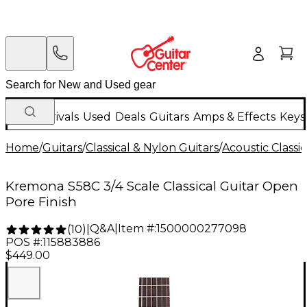
New Arrivals
Used
Deals
Guitars
Amps & Effects
Keys
Home
/
Guitars
/
Classical & Nylon Guitars
/
Acoustic Classi
Kremona S58C 3/4 Scale Classical Guitar Open
Pore Finish
Q&A
|
Item #:
1500000277098
(
10
)
|
POS #:
115883886
$449.00