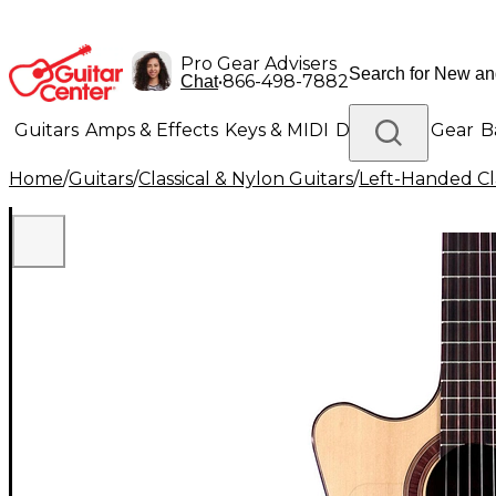
Pro Gear Advisers
•
866-498-7882
Chat
Guitars
Amps & Effects
Keys & MIDI
Drums
DJ Gear
B
Home
/
Guitars
/
Classical & Nylon Guitars
/
Left-Handed Cla
Lighting
Band & Orchestra
Platinum Gear