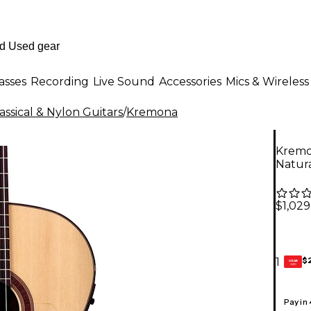
asses
Recording
Live Sound
Accessories
Mics & Wireless
ssical & Nylon Guitars
/
Kremona
Kremo
Natur
$1,029
$
1
GEAR
CARD
Pay in