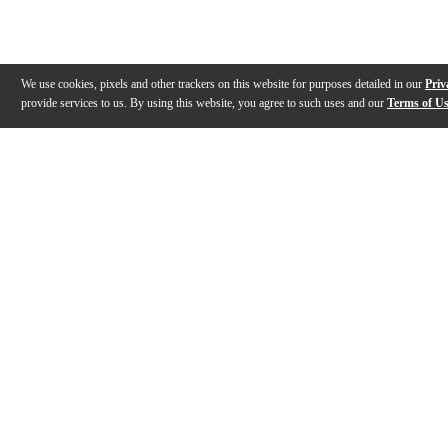
We use cookies, pixels and other trackers on this website for purposes detailed in our
Priv
provide services to us. By using this website, you agree to such uses and our
Terms of U
Gallery
Description
Features
Reviews
Q&A
Videos (
1
)
Kremona Guitars: Past, present and