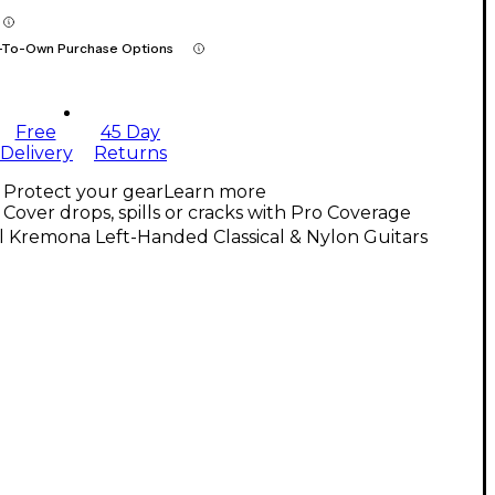
-To-Own Purchase Options
Free
45 Day
Delivery
Returns
Protect your gear
Learn more
Cover drops, spills or cracks with Pro Coverage
l Kremona Left-Handed Classical & Nylon Guitars