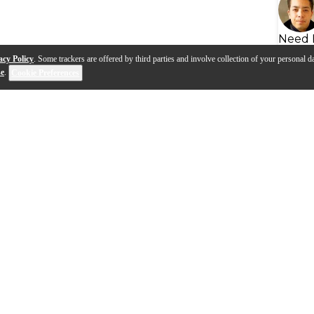
Need 
acy Policy
. Some trackers are offered by third parties and involve collection of your personal da
se
.
Cookie Preferences