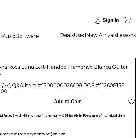
Sign In
Deals
Used
New Arrivals
Lessons
Music Software
na Rosa Luna Left-Handed Flamenco Blanca Guitar
al
Q&A
|
Item #:
1500000026608
POS #:
112608138
.00
Add to Cart
22/mo.
‡ with 48 months financing* +
$51 back in Rewards
** Limited time
 4 interest-free payments of
$257.25