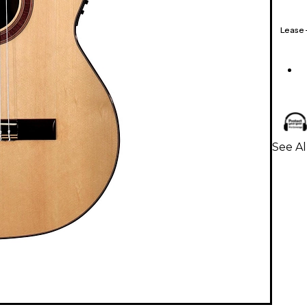
Lease
See Al