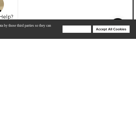
Help?
ta by those third parties so they can
Deny Cookies
Accept All Cookies
Help