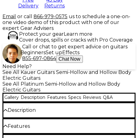
Delivery
Returns
Email
or call
866-979-0575
us to schedule a one-on-
one video demo of this product with one of our
expert Gear Advisers
Protect your gear
Learn more
Cover drops, spills or cracks with Pro Coverage
Call or chat to get expert advice on guitars
Beginners
Set up
Effects
855-697-0864
Chat Now
Need Help?
See All Kauer Guitars Semi-Hollow and Hollow Body
Electric Guitars
See All Platinum Semi-Hollow and Hollow Body
Electric Guitars
Gallery
Description
Features
Specs
Reviews
Q&A
Description
From the small shop of Doug Kauer comes the
Features
Super Chief Powertron Semi-Hollow—a bold twist
on classic single-cut designs fused with semi-hollow