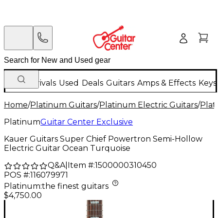
New Arrivals
Used
Deals
Guitars
Amps & Effects
Keys
Home
/
Platinum Guitars
/
Platinum Electric Guitars
/
Plat
Platinum
Guitar Center Exclusive
Kauer Guitars Super Chief Powertron Semi-Hollow
Electric Guitar Ocean Turquoise
Q&A
|
Item #:
1500000310450
POS #:
116079971
Platinum
:
the finest guitars
$4,750.00