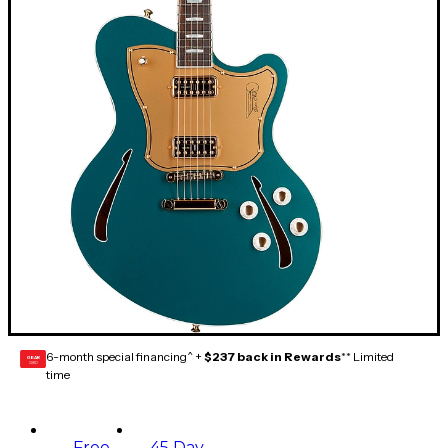
6-month special financing^ +
$237 back in Rewards
** Limited
GEAR
CARD
time
Free
45 Day