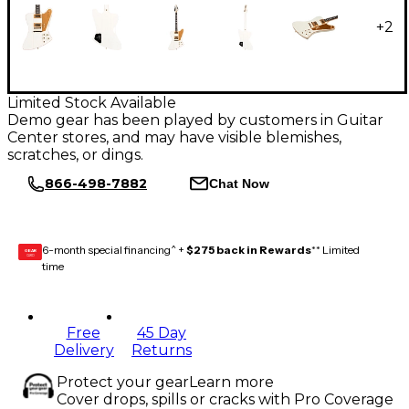
+
2
Limited Stock Available
Demo gear has been played by customers in Guitar
Center stores, and may have visible blemishes,
scratches, or dings.
866-498-7882
Chat Now
6-month special financing^ +
$275 back in Rewards
** Limited
GEAR
CARD
time
Free
45 Day
Delivery
Returns
Protect your gear
Learn more
Cover drops, spills or cracks with Pro Coverage