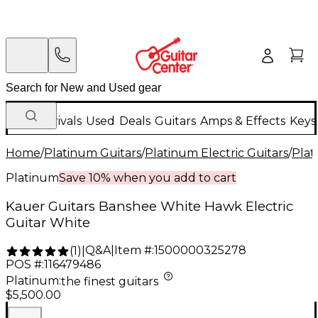
New Arrivals
Used
Deals
Guitars
Amps & Effects
Keys
Home
/
Platinum Guitars
/
Platinum Electric Guitars
/
Plat
Platinum
Save 10% when you add to cart
Kauer Guitars Banshee White Hawk Electric
Guitar White
Q&A
|
Item #:
1500000325278
(
1
)
|
POS #:
116479486
Platinum
:
the finest guitars
$5,500.00