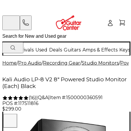
New Arrivals
Used
Deals
Guitars
Amps & Effects
Keys
Home
/
Pro Audio
/
Recording Gear
/
Studio Monitors
/
Powe
Kali Audio LP-8 V2 8" Powered Studio Monitor
(Each) Black
Q&A
|
Item #:
1500000360591
(
16
)
|
POS #:
117511816
$299.00