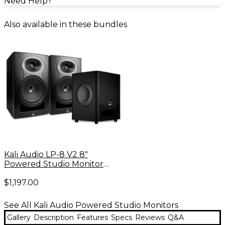
Need Help?
Also available in these bundles
Kali Audio LP-8 V2 8"
Powered Studio Monitor
(Pair) & WS-6.2 Dual 6" Studio
$1,197.00
Subwoofer Bundle
See All Kali Audio Powered Studio Monitors
Gallery
Description
Features
Specs
Reviews
Q&A