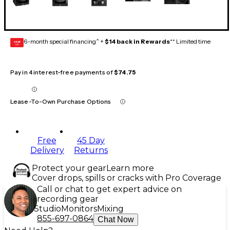
6-month special financing^ +
$14 back in Rewards
** Limited time
GEAR
CARD
Pay in 4 interest-free payments of
$74.75
Lease-To-Own Purchase Options
Free
45 Day
Delivery
Returns
Protect your gear
Learn more
Cover drops, spills or cracks with Pro Coverage
Call or chat to get expert advice on
recording gear
Studio
Monitors
Mixing
855-697-0864
Chat Now