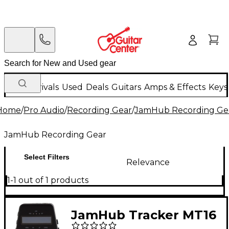
New Arrivals
Used
Deals
Guitars
Amps & Effects
Keys
Home
/
Pro Audio
/
Recording Gear
/
JamHub Recording Ge
JamHub Recording Gear
Select Filters
Relevance
1-1 out of 1 products
JamHub Tracker MT16