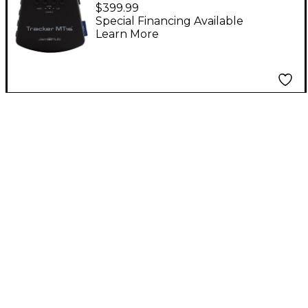
$399.99
Special Financing Available
Learn More