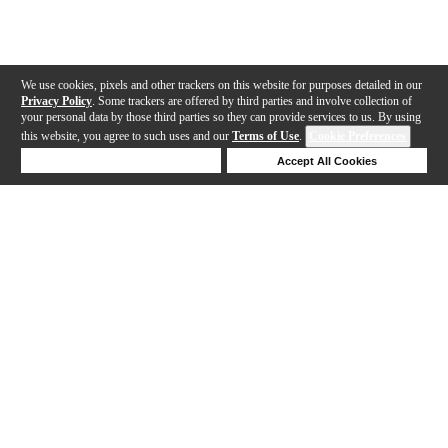
We use cookies, pixels and other trackers on this website for purposes detailed in our
Privacy Policy
. Some trackers are offered by third parties and involve collection of
your personal data by those third parties so they can provide services to us. By using
this website, you agree to such uses and our
Terms of Use
.
Cookie Preferences
Deny Cookies
Accept All Cookies
Help