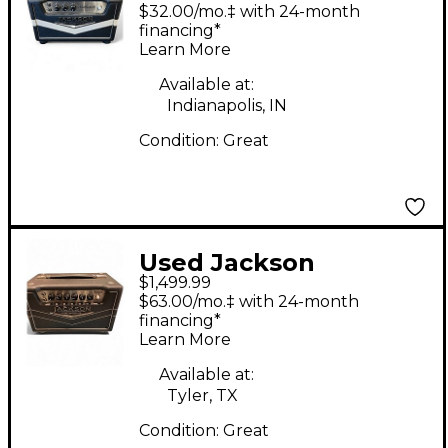
Ampworks
$32.00/mo.‡ with 24-month
NEWCASTLE30 Tube
financing*
Learn More
Guitar Amp Head
Available at:
Indianapolis, IN
Condition:
Great
Used Jackson
$1,499.99
Ampworks Britain 4.0
$63.00/mo.‡ with 24-month
Tube Guitar Amp
financing*
Learn More
Head
Available at:
Tyler, TX
Condition:
Great