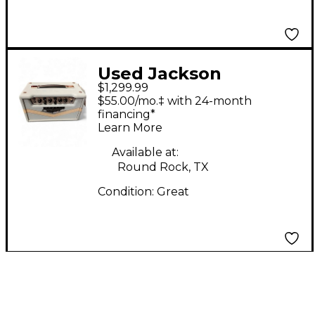
Used Jackson
$1,299.99
Ampworks Class A
$55.00/mo.‡ with 24-month
EL84 Tube Guitar Amp
financing*
Learn More
Head
Available at:
Round Rock, TX
Condition:
Great