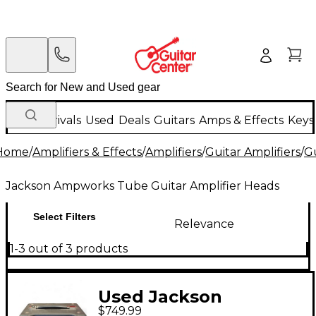
New Arrivals
Used
Deals
Guitars
Amps & Effects
Keys
Home
/
Amplifiers & Effects
/
Amplifiers
/
Guitar Amplifiers
/
Gu
Jackson Ampworks Tube Guitar Amplifier Heads
Select Filters
Relevance
1-3 out of 3 products
Used Jackson
$749.99