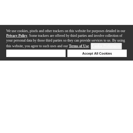
We use cookies, pixels and other trackers on this website for purposes detailed in our
Privacy Policy
. Some trackers are offered by third parties and involve collection of
your personal data by those third parties so they can provide services to us. By using
this website, you agree to such uses and our
Terms of Use
.
Cookie Preferences
Deny Cookies
Accept All Cookies
Help