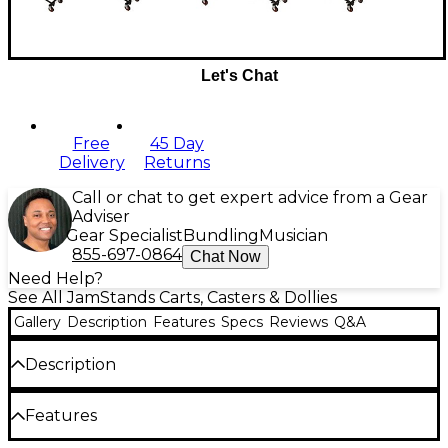
Let's Chat
Free
45 Day
Delivery
Returns
Call or chat to get expert advice from a Gear
Adviser
Gear Specialist
Bundling
Musician
855-697-0864
Chat Now
Need Help?
See All JamStands Carts, Casters & Dollies
Gallery
Description
Features
Specs
Reviews
Q&A
Description
The Karma Cart Series from JamStands by Ultimate
Features
Support redefines the concept that good things
happen to hard working musicians and sound