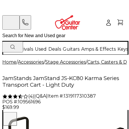
New Arrivals
Used
Deals
Guitars
Amps & Effects
Keys
Home
/
Accessories
/
Stage Accessories
/
Carts, Casters & Do
JamStands JamStand JS-KC80 Karma Series
Transport Cart - Light Duty
Q&A
|
Item #:
1319117310387
(
4
)
|
POS #:
109561696
$169.99