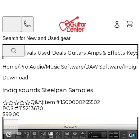
New Arrivals
Used
Deals
Guitars
Amps & Effects
Keys
Home
/
Pro Audio
/
Music Software
/
DAW Software
/
Indig
Download
Indigisounds Steelpan Samples
Q&A
|
Item #:
1500000265502
POS #:
115213670
$99.00