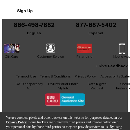
No results but…
Sign Up
You can be the first to ask a new question.
866-498-7882
877-687-5402
It may be Answered within 48 hours.
English
Español
Gift Card
Customer Service
Financing
Mobile Ap
Give Feedback
Facebook
X
YouTube
Instagram
TikTok
Threads
Terms of Use
Terms & Conditions
Privacy Policy
Accessibility Stat
CA Transparency
Do Not Sell or Share
Data Rights
Cooki
Act
My Info
Request
Preferen
Copyright © Guitar Center Inc.
We use cookies, pixels and other trackers on this website for purposes detailed in our
Privacy Policy
. Some trackers are offered by third parties and involve collection of
your personal data by those third parties so they can provide services to us. By using