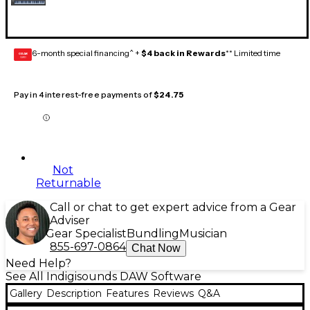
6-month special financing^ +
$4 back in Rewards
** Limited time
GEAR
CARD
Pay in 4 interest-free payments of
$24.75
Not
Returnable
Call or chat to get expert advice from a Gear
Adviser
Gear Specialist
Bundling
Musician
855-697-0864
Chat Now
Need Help?
See All Indigisounds DAW Software
Gallery
Description
Features
Reviews
Q&A