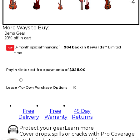
+
4
More Ways to Buy:
Demo Gear
20% off in cart
6-month special financing^ +
$64 back in Rewards
** Limited
GEAR
CARD
time
Pay in 4 interest-free payments of
$325.00
Lease-To-Own Purchase Options
Free
Free
45 Day
Delivery
Warranty
Returns
Protect your gear
Learn more
Cover drops, spills or cracks with Pro Coverage