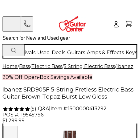
New Arrivals
Used
Deals
Guitars
Amps & Effects
Keys
Home
/
Bass
/
Electric Bass
/
5 String Electric Bass
/
Ibanez
20% Off Open-Box Savings Available
Ibanez SRD905F 5-String Fretless Electric Bass
Guitar Brown Topaz Burst Low Gloss
Q&A
|
Item #:
1500000413292
(
5
)
|
POS #:
119545796
$1,299.99