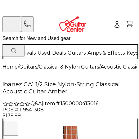
New Arrivals
Used
Deals
Guitars
Amps & Effects
Keys
Home
/
Guitars
/
Classical & Nylon Guitars
/
Acoustic Classi
Ibanez GA1 1/2 Size Nylon-String Classical
Acoustic Guitar Amber
Q&A
|
Item #:
1500000413016
POS #:
119541308
$139.99