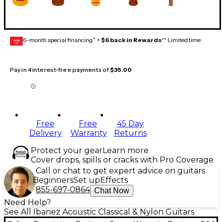
6-month special financing^ +
$6 back in Rewards
** Limited time
GEAR
CARD
Pay in 4 interest-free payments of
$35.00
Free
Free
45 Day
Delivery
Warranty
Returns
Protect your gear
Learn more
Cover drops, spills or cracks with Pro Coverage
Call or chat to get expert advice on guitars
Beginners
Set up
Effects
855-697-0864
Chat Now
Need Help?
See All Ibanez Acoustic Classical & Nylon Guitars