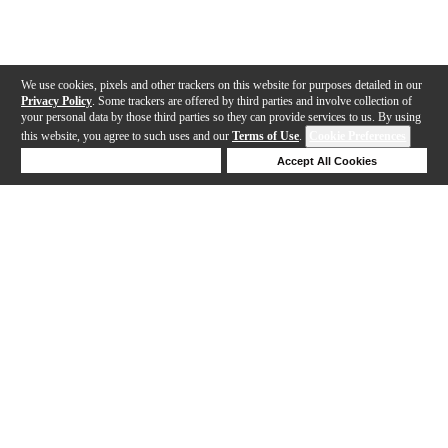
We use cookies, pixels and other trackers on this website for purposes detailed in our
Privacy Policy
. Some trackers are offered by third parties and involve collection of
your personal data by those third parties so they can provide services to us. By using
this website, you agree to such uses and our
Terms of Use
.
Cookie Preferences
Deny Cookies
Accept All Cookies
Help