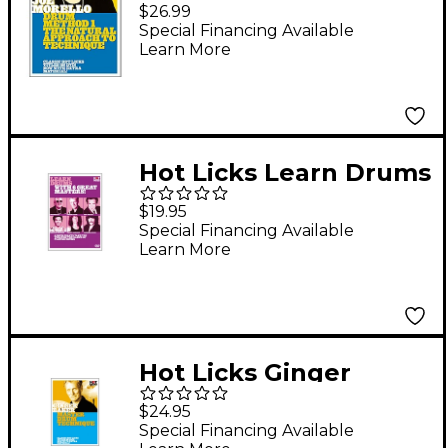
Drum Method 1: The
$26.99
Natural Approach to
Special Financing Available
Learn More
Technique (DVD)
Hot Licks Learn Drums
with 6 Great Masters
$19.95
DVD
Special Financing Available
Learn More
Hot Licks Ginger
Baker: Master Drum
$24.95
Techniques DVD
Special Financing Available