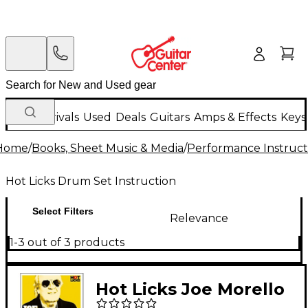
New Arrivals
Used
Deals
Guitars
Amps & Effects
Keys
Home
/
Books, Sheet Music & Media
/
Performance Instruct
Hot Licks Drum Set Instruction
Select Filters
Relevance
1-3 out of 3 products
Hot Licks Joe Morello