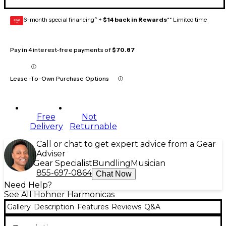
6-month special financing^ +
$14 back in Rewards
** Limited time
GEAR
CARD
Pay in 4 interest-free payments of
$70.87
Lease-To-Own Purchase Options
Free
Not
Delivery
Returnable
Call or chat to get expert advice from a Gear
Adviser
Gear Specialist
Bundling
Musician
855-697-0864
Chat Now
Need Help?
See All Hohner Harmonicas
Gallery
Description
Features
Reviews
Q&A