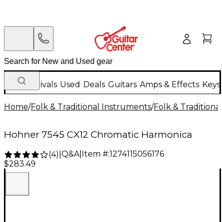
New Arrivals
Used
Deals
Guitars
Amps & Effects
Keys
Home
/
Folk & Traditional Instruments
/
Folk & Tradition
Hohner 7545 CX12 Chromatic Harmonica
Q&A
|
Item #:
1274115056176
(
4
)
|
$283.49