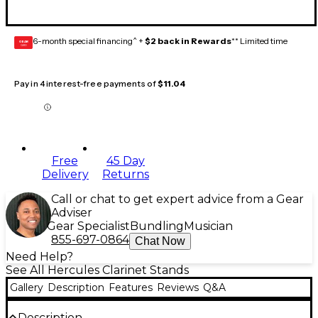
6-month special financing^ +
$2 back in Rewards
** Limited time
GEAR
CARD
Pay in 4 interest-free payments of
$11.04
Free
45 Day
Delivery
Returns
Call or chat to get expert advice from a Gear
Adviser
Gear Specialist
Bundling
Musician
855-697-0864
Chat Now
Need Help?
See All Hercules Clarinet Stands
Gallery
Description
Features
Reviews
Q&A
Description