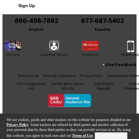
Sign Up
You can be the first to ask a new question.
866-498-7882
877-687-5402
It may be Answered within 48 hours.
English
Español
Gift Card
Customer Service
Financing
Mobile Ap
Give Feedback
Facebook
X
YouTube
Instagram
TikTok
Threads
Terms of Use
Terms & Conditions
Privacy Policy
Accessibility Stat
CA Transparency
Do Not Sell or Share
Data Rights
Cooki
Act
My Info
Request
Preferen
Copyright © Guitar Center Inc.
We use cookies, pixels and other trackers on this website for purposes detailed in our
Privacy Policy
. Some trackers are offered by third parties and involve collection of
your personal data by those third parties so they can provide services to us. By using
this website, you agree to such uses and our
Terms of Use
.
Cookie Preferences