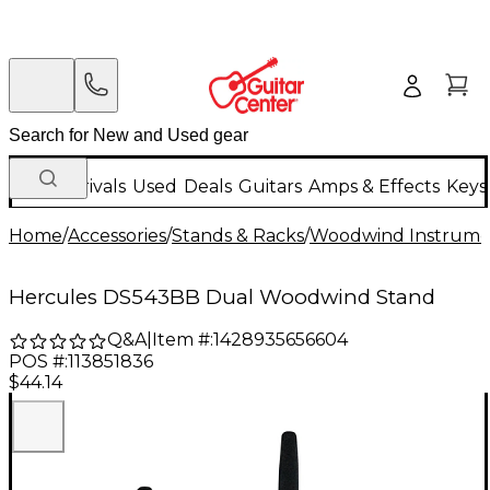
New Arrivals
Used
Deals
Guitars
Amps & Effects
Keys
Home
/
Accessories
/
Stands & Racks
/
Woodwind Instrume
Hercules DS543BB Dual Woodwind Stand
Q&A
|
Item #:
1428935656604
POS #:
113851836
$44.14