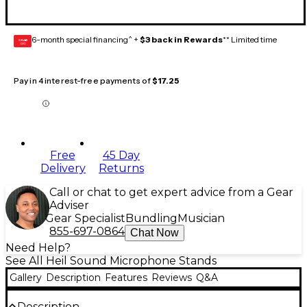
6-month special financing^ +
$3 back in Rewards
** Limited time
GEAR
CARD
Pay in 4 interest-free payments of
$17.25
Free
45 Day
Delivery
Returns
Call or chat to get expert advice from a Gear
Adviser
Gear Specialist
Bundling
Musician
855-697-0864
Chat Now
Need Help?
See All Heil Sound Microphone Stands
Gallery
Description
Features
Reviews
Q&A
Description