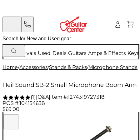
New Arrivals
Used
Deals
Guitars
Amps & Effects
Keys
Home
/
Accessories
/
Stands & Racks
/
Microphone Stands
/
Heil Sound SB-2 Small Microphone Boom Arm
Q&A
|
Item #:
1274319727318
(
1
)
|
POS #:
104154638
$69.00