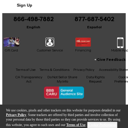
Sign Up
You can be the first to ask a new question.
866-498-7882
877-687-5402
It may be Answered within 48 hours.
English
Español
Gift Card
Customer Service
Financing
Mobile Ap
Give Feedback
Facebook
X
YouTube
Instagram
TikTok
Threads
Terms of Use
Terms & Conditions
Privacy Policy
Accessibility Stat
CA Transparency
Do Not Sell or Share
Data Rights
Cooki
Act
My Info
Request
Preferen
Copyright © Guitar Center Inc.
We use cookies, pixels and other trackers on this website for purposes detailed in our
Privacy Policy
. Some trackers are offered by third parties and involve collection of
your personal data by those third parties so they can provide services to us. By using
this website, you agree to such uses and our
Terms of Use
.
Cookie Preferences