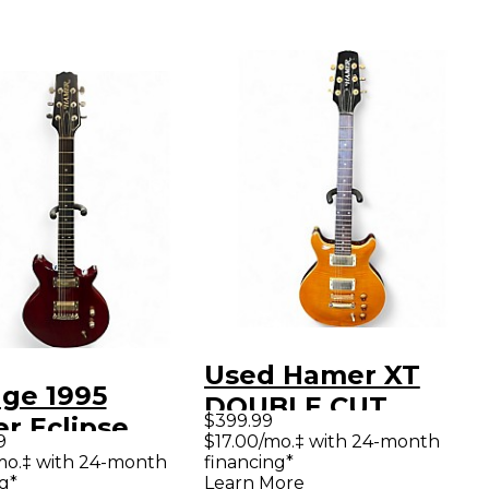
Used Hamer XT
age 1995
DOUBLE CUT
$399.99
r Eclipse
Amber Solid Body
9
$17.00/mo.‡ with 24-month
sparent
mo.‡ with 24-month
financing*
Electric Guitar
g*
Learn More