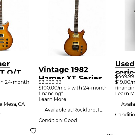
mer
Used
Vintage 1982
T Q/T
serie
$449.99
Hamer XT Series
lid Body
sunbu
th 24-month
$2,399.99
$19.00/
Amber Solid Body
$100.00/mo.‡ with 24-month
financin
uitar
Solid
financing*
Learn M
Electric Guitar
Guit
Learn More
a Mesa, CA
Availa
Available at:
Rockford, IL
t
Conditi
Condition:
Good