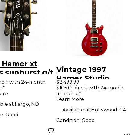
 Hamer xt
Vintage 1997
s sunburst q/t
Hamer Studio
rst quilt top
mo.‡ with 24-month
$2,499.99
Custom GATC
g*
$105.00/mo.‡ with 24-month
 Body Electric
ore
financing*
Transparent Red
ar
Learn More
Solid Body Electric
ble at:
Fargo, ND
Available at:
Hollywood, CA
Guitar
on:
Good
Condition:
Good