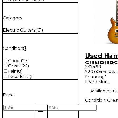
Category
Electric Guitars
(
61
)
Condition
Used Ha
Good
(
27
)
SUNBURS
Great
(
25
)
$474.99
Yellow So
Fair
(
8
)
$20.00/mo.‡ wi
Excellent
(
1
)
financing*
Electric G
Learn More
Available at:
L
Price
Condition:
Grea