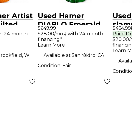
r Artist
Used Hamer
Used
ilted
DIABLO Emerald
slam
$649.99
$464.99
Hollow
Green Solid Body
Solid
th 24-month
$28.00/mo.‡ with 24-month
Price D
financing*
$20.00/
tric
Electric Guitar
Guit
Learn More
financin
Learn M
rookfield, WI
Available at:
San Ysidro, CA
Availa
d
Condition:
Fair
Conditi