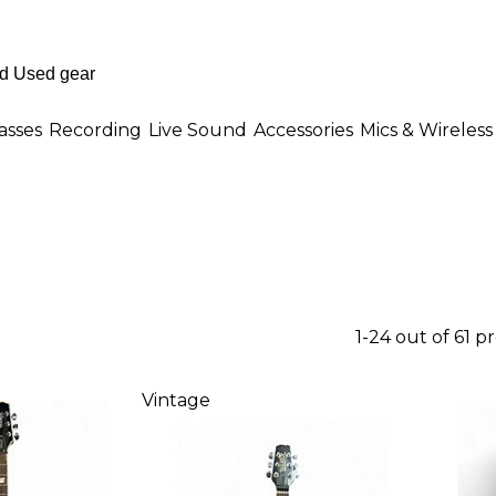
asses
Recording
Live Sound
Accessories
Mics & Wireless
1-24 out of 61 p
Vintage