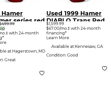
 Hamer
Used 1999 Hamer
mer series red
DIABLO Trans Red
$499.99
$1,599.99
 Body Electric
Solid Body Electric
rop
$67.00/mo.‡ with 24-month
mo.‡ with 24-month
financing*
ar
Guitar
g*
Learn More
ore
Available at:
Kennesaw, GA
ble at:
Hagerstown, MD
Condition:
Good
on:
Great