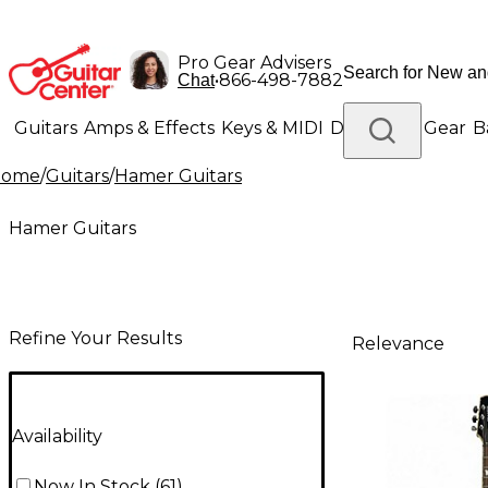
Pro Gear Advisers
•
866-498-7882
Chat
Guitars
Amps & Effects
Keys & MIDI
Drums
DJ Gear
B
Home
/
Guitars
/
Hamer Guitars
Lighting
Band & Orchestra
Platinum Gear
Hamer Guitars
Refine Your Results
Relevance
Availability
Now In Stock
(
61
)