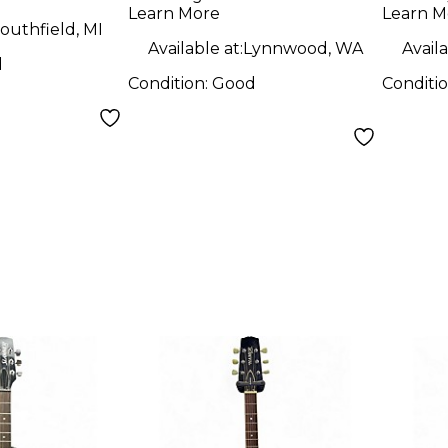
Oran
Guitar
Learn More
Learn M
Elect
outhfield, MI
Available at:
Lynnwood, WA
Availa
d
Condition:
Good
Conditi