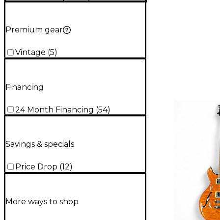
Premium gear
Vintage
(
5
)
Financing
24 Month Financing
(
54
)
Savings & specials
Price Drop
(
12
)
More ways to shop