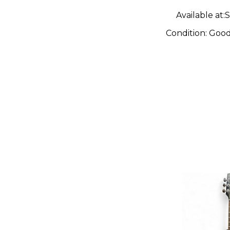
Available at:
S
Condition:
Goo