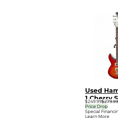
Used Hame
1 Cherry 
$249.99
$279.9
Solid Bod
Price Drop
Special Financi
Guitar
Learn More