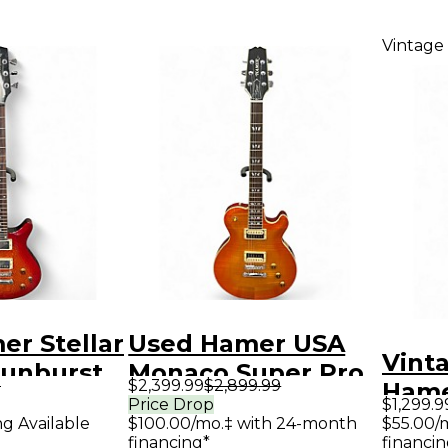
Vintage
r Stellar
Used Hamer USA
Vint
Sunburst
Monaco Super Pro
9
$2,399.99
$2,899.99
Hame
y Electric
Cherry Sunburst
Price Drop
$1,299.9
Tran
ng Available
$100.00/mo.‡ with 24-month
$55.00/
Solid Body Electric
financing*
financin