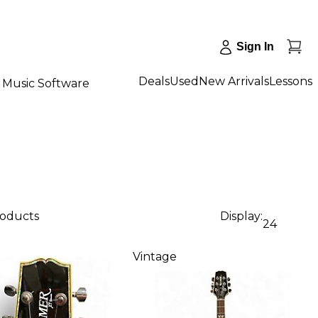
Sign In
Deals
Used
New Arrivals
Lessons
Music Software
roducts
Display:
24
Vintage