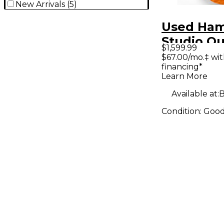
New Arrivals
(
5
)
Used Hame
Studio Qu
$1,599.99
Caramel 
$67.00/mo.‡ wi
financing*
Body Elec
Learn More
Guitar
Available at:
B
Condition:
Goo