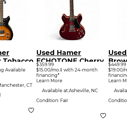
mer
Used Hamer
Used
 Tobacco
ECHOTONE Cherry
Brow
$359.99
$449.99
Solid
Hollow Body
Elect
ng Available
$15.00/mo.‡ with 24-month
$19.00/
financing*
financin
tric
Electric Guitar
Learn More
Learn M
anchester, CT
Available at:
Asheville, NC
Availa
d
Condition:
Fair
Conditi