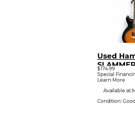
Used Ha
SLAMMER
$174.99
Sunburst 
Special Financi
Learn More
Body Elec
Guitar
Available at:
M
Condition:
Goo