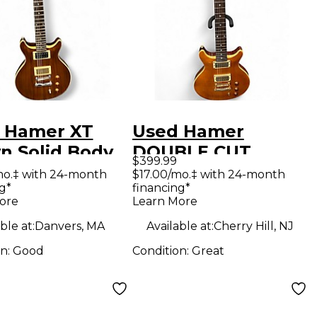
 Hamer XT
Used Hamer
n Solid Body
DOUBLE CUT
$399.99
ric Guitar
Amber Solid Body
mo.‡ with 24-month
$17.00/mo.‡ with 24-month
g*
financing*
Electric Guitar
ore
Learn More
ble at:
Danvers, MA
Available at:
Cherry Hill, NJ
on:
Good
Condition:
Great