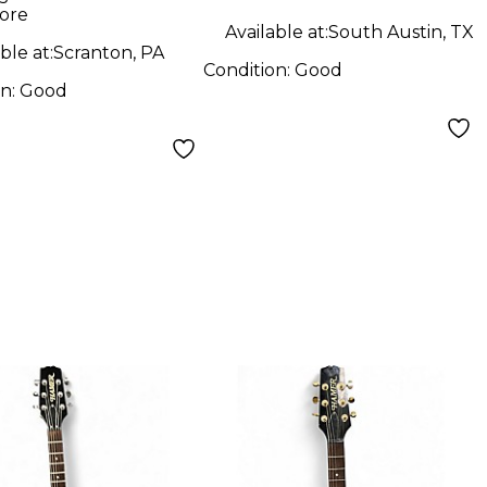
ge Solid Body
ore
ric Guitar
Available at:
South Austin, TX
ble at:
Scranton, PA
Condition:
Good
on:
Good