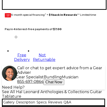
6-month special financing^ +
$1 back in Rewards
** Limited time
GEAR
CARD
Pay in 4 interest-free payments of
$7.00
Free
Not
Delivery
Returnable
Call or chat to get expert advice from a Gear
Adviser
Gear Specialist
Bundling
Musician
855-697-0864
Chat Now
Need Help?
See All Hal Leonard Anthologies & Collections Guitar
Tablature
Gallery
Description
Specs
Reviews
Q&A