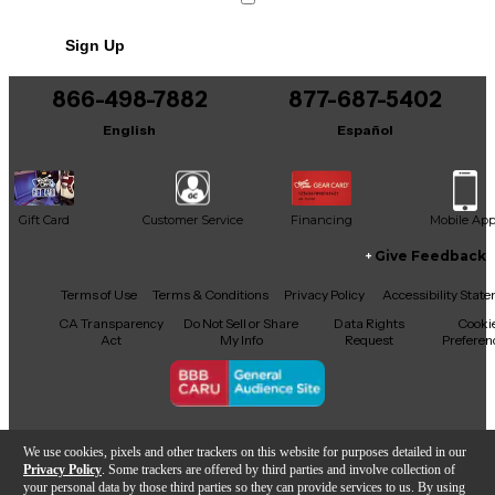
240 pages
No results but…
Sign Up
You can be the first to ask a new question.
866-498-7882
877-687-5402
It may be Answered within 48 hours.
English
Español
Gift Card
Customer Service
Financing
Mobile Ap
Give Feedback
Facebook
X
YouTube
Instagram
TikTok
Threads
Terms of Use
Terms & Conditions
Privacy Policy
Accessibility Stat
CA Transparency
Do Not Sell or Share
Data Rights
Cooki
Act
My Info
Request
Preferen
Copyright © Guitar Center Inc.
We use cookies, pixels and other trackers on this website for purposes detailed in our
Privacy Policy
. Some trackers are offered by third parties and involve collection of
your personal data by those third parties so they can provide services to us. By using