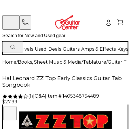
New Arrivals
Used
Deals
Guitars
Amps & Effects
Keys
Home
/
Books, Sheet Music & Media
/
Tablature
/
Guitar T
Hal Leonard ZZ Top Early Classics Guitar Tab
Songbook
Q&A
|
Item #:
1405348754489
(
1
)
|
$27.99