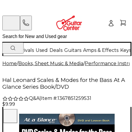
New Arrivals
Used
Deals
Guitars
Amps & Effects
Keys
Home
/
Books, Sheet Music & Media
/
Performance Instru
Hal Leonard Scales & Modes for the Bass At A
Glance Series Book/DVD
Q&A
|
Item #:
1367851259531
$9.99