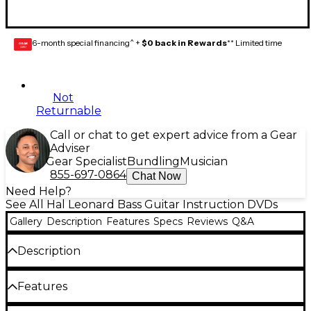
6-month special financing^ +
$0 back in Rewards
** Limited time
GEAR
CARD
Not
Returnable
Call or chat to get expert advice from a Gear
Adviser
Gear Specialist
Bundling
Musician
855-697-0864
Chat Now
Need Help?
See All Hal Leonard Bass Guitar Instruction DVDs
Gallery
Description
Features
Specs
Reviews
Q&A
Description
The At a Glance series pairs an instructional DVD
Features
lesson taught by a professional bassist with a
supplemental book for a comprehensive learning