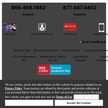
866-498-7882
877-687-5402
It may be Answered within 48 hours.
English
Español
Gift Card
Customer Service
Financing
Mobile Ap
Give Feedback
Facebook
X
YouTube
Instagram
TikTok
Threads
Terms of Use
Terms & Conditions
Privacy Policy
Accessibility Stat
CA Transparency
Do Not Sell or Share
Data Rights
Cooki
Act
My Info
Request
Preferen
Copyright © Guitar Center Inc.
We use cookies, pixels and other trackers on this website for purposes detailed in our
Privacy Policy
. Some trackers are offered by third parties and involve collection of
your personal data by those third parties so they can provide services to us. By using
this website, you agree to such uses and our
Terms of Use
.
Cookie Preferences
Add to Cart
Deny Cookies
Accept All Cookies
Help