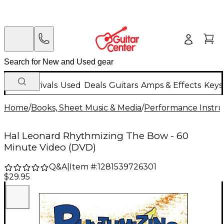
New Arrivals
Used
Deals
Guitars
Amps & Effects
Keys
Home
/
Books, Sheet Music & Media
/
Performance Instru
Hal Leonard Rhythmizing The Bow - 60
Minute Video (DVD)
Q&A
|
Item #:
1281539726301
$29.95