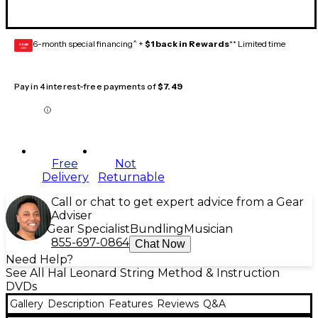
6-month special financing^ +
$1 back in Rewards
** Limited time
GEAR
CARD
Pay in 4 interest-free payments of
$7.49
Free
Not
Delivery
Returnable
Call or chat to get expert advice from a Gear
Adviser
Gear Specialist
Bundling
Musician
855-697-0864
Chat Now
Need Help?
See All Hal Leonard String Method & Instruction
DVDs
Gallery
Description
Features
Reviews
Q&A