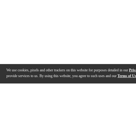
We use cookies, pixels and other trackers on this website for purposes detailed in our
Priv
provide services to us. By using this website, you agree to such uses and our
Terms of U