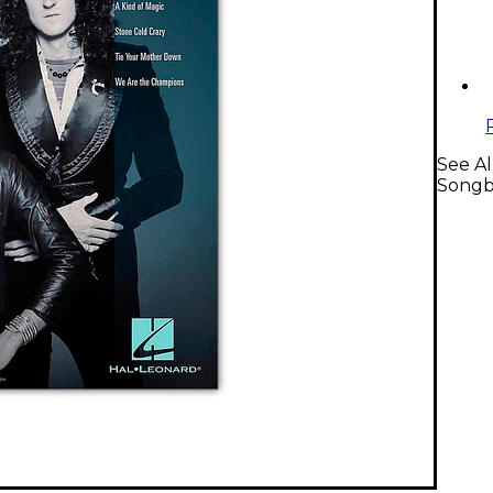
See Al
Songb