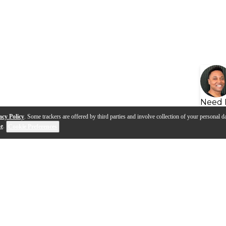
Need 
acy Policy
. Some trackers are offered by third parties and involve collection of your personal da
se
.
Cookie Preferences