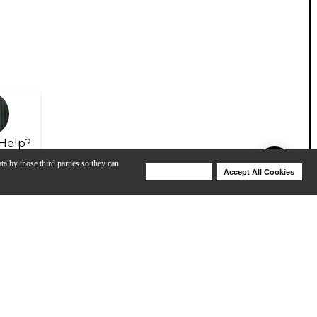
Help?
ta by those third parties so they can
Deny Cookies
Accept All Cookies
Help