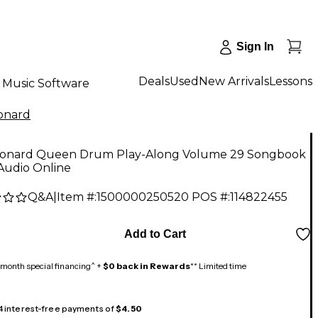
Sign In
Deals
Used
New Arrivals
Lessons
Music Software
onard
eonard Queen Drum Play-Along Volume 29 Songbook
Audio Online
Q&A
|
Item #:
1500000250520
POS #:
114822455
Add to Cart
month special financing^ +
$0 back in Rewards
** Limited time
 4 interest-free payments of
$4.50