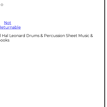
Not
Returnable
l Hal Leonard Drums & Percussion Sheet Music &
ooks