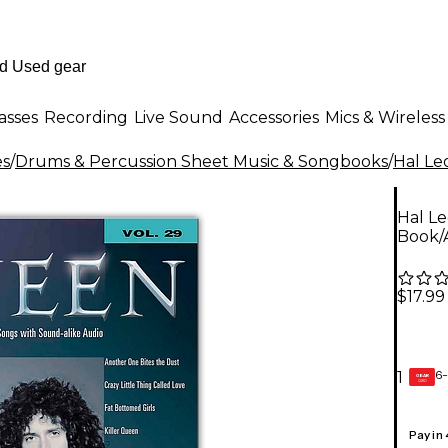
asses
Recording
Live Sound
Accessories
Mics & Wireless
es
/
Drums & Percussion Sheet Music & Songbooks
/
Hal Le
Hal L
Book/
$17.99
6-
1
GEAR
CARD
Pay in