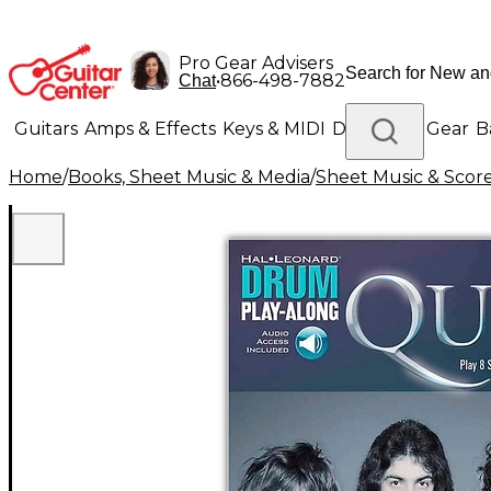
Pro Gear Advisers
•
866-498-7882
Chat
Guitars
Amps & Effects
Keys & MIDI
Drums
DJ Gear
B
Home
/
Books, Sheet Music & Media
/
Sheet Music & Scor
Lighting
Band & Orchestra
Platinum Gear