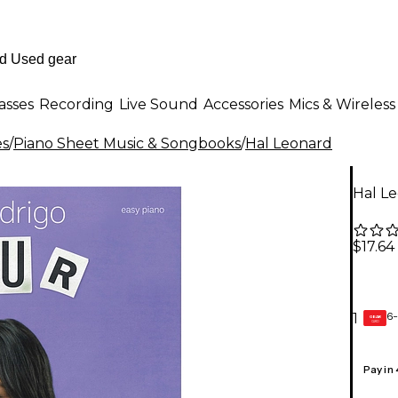
asses
Recording
Live Sound
Accessories
Mics & Wireless
es
/
Piano Sheet Music & Songbooks
/
Hal Leonard
Hal Le
$17.64
6-
1
GEAR
CARD
Pay in