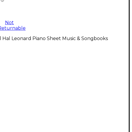
Not
Returnable
ll Hal Leonard Piano Sheet Music & Songbooks