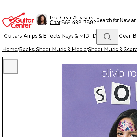
Pro Gear Advisers
•
866-498-7882
Chat
Guitars
Amps & Effects
Keys & MIDI
Drums
DJ Gear
B
Home
/
Books, Sheet Music & Media
/
Sheet Music & Scor
Lighting
Band & Orchestra
Platinum Gear