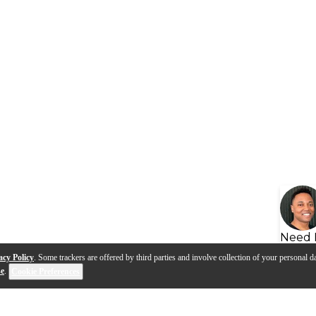
Need 
acy Policy
. Some trackers are offered by third parties and involve collection of your personal da
se
.
Cookie Preferences