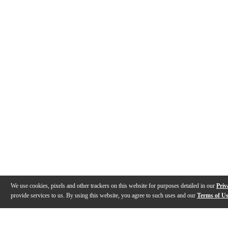
We use cookies, pixels and other trackers on this website for purposes detailed in our
Priv
provide services to us. By using this website, you agree to such uses and our
Terms of U