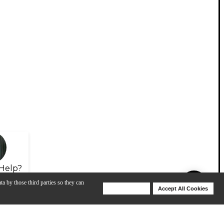
Help?
ta by those third parties so they can
Deny Cookies
Accept All Cookies
Help