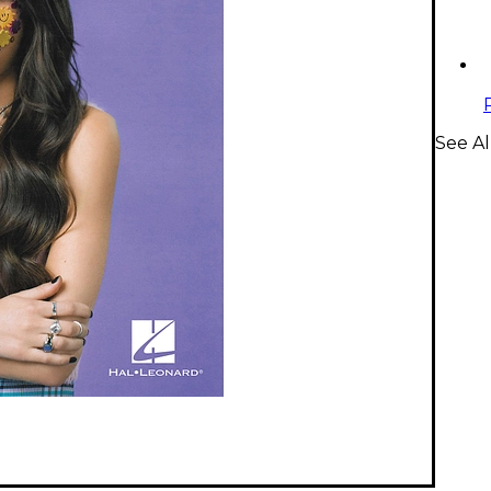
See A