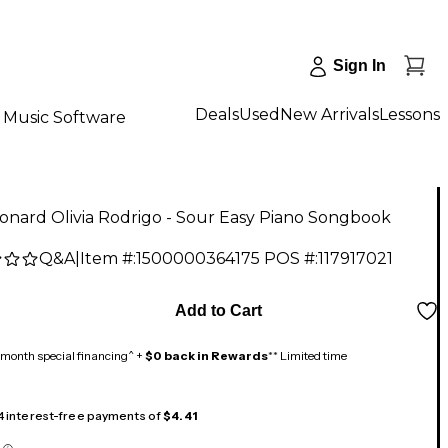
Sign In
Deals
Used
New Arrivals
Lessons
Music Software
onard Olivia Rodrigo - Sour Easy Piano Songbook
Q&A
|
Item #:
1500000364175
POS #:
117917021
Add to Cart
month special financing^ +
$0 back in Rewards
** Limited time
 4 interest-free payments of
$4.41