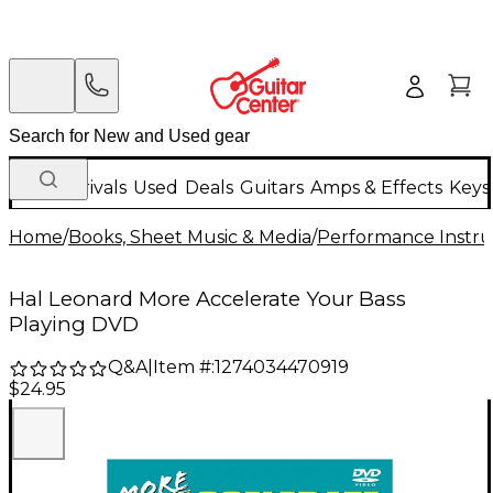
New Arrivals
Used
Deals
Guitars
Amps & Effects
Keys
Home
/
Books, Sheet Music & Media
/
Performance Instru
Hal Leonard More Accelerate Your Bass
Playing DVD
Q&A
|
Item #:
1274034470919
$24.95