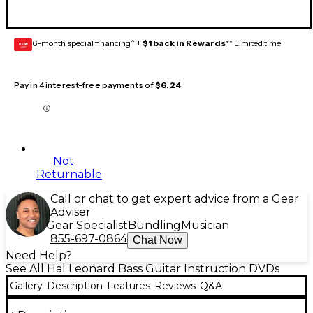
6-month special financing^ +
$1 back in Rewards
** Limited time
GEAR
CARD
Pay in 4 interest-free payments of
$6.24
Not
Returnable
Call or chat to get expert advice from a Gear
Adviser
Gear Specialist
Bundling
Musician
855-697-0864
Chat Now
Need Help?
See All Hal Leonard Bass Guitar Instruction DVDs
Gallery
Description
Features
Reviews
Q&A