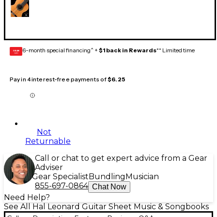
6-month special financing^ +
$1 back in Rewards
** Limited time
GEAR
CARD
Pay in 4 interest-free payments of
$6.25
Not
Returnable
Call or chat to get expert advice from a Gear
Adviser
Gear Specialist
Bundling
Musician
855-697-0864
Chat Now
Need Help?
See All Hal Leonard Guitar Sheet Music & Songbooks