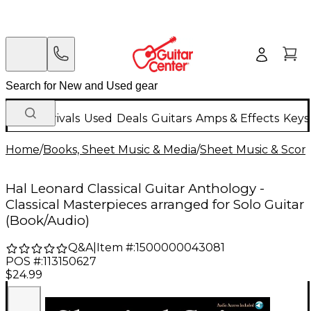
New Arrivals
Used
Deals
Guitars
Amps & Effects
Keys
Home
/
Books, Sheet Music & Media
/
Sheet Music & Scor
Hal Leonard Classical Guitar Anthology -
Classical Masterpieces arranged for Solo Guitar
(Book/Audio)
Q&A
|
Item #:
1500000043081
POS #:
113150627
$24.99