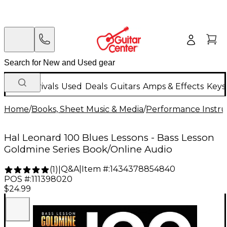
New Arrivals
Used
Deals
Guitars
Amps & Effects
Keys
Home
/
Books, Sheet Music & Media
/
Performance Instru
Hal Leonard 100 Blues Lessons - Bass Lesson
Goldmine Series Book/Online Audio
Q&A
|
Item #:
1434378854840
(
1
)
|
POS #:
111398020
$24.99