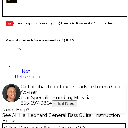
6-month special financing^ +
$1 back in Rewards
** Limited time
GEAR
CARD
Pay in 4 interest-free payments of
$6.25
Not
Returnable
Call or chat to get expert advice from a Gear
Adviser
Gear Specialist
Bundling
Musician
855-697-0864
Chat Now
Need Help?
See All Hal Leonard General Bass Guitar Instruction
Books
Gallery
Description
Specs
Reviews
Q&A