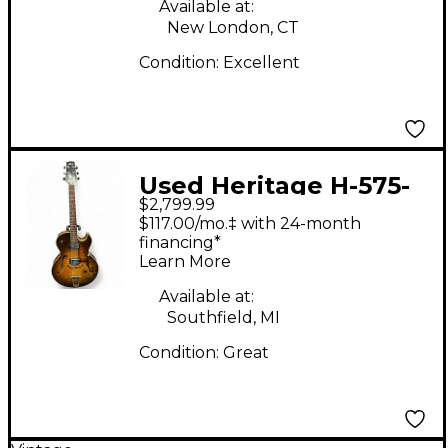
Available at:
New London, CT
Condition:
Excellent
Used Heritage H-575-
$2,799.99
ASB Trans Brown
$117.00/mo.‡ with 24-month
Hollow Body Electric
financing*
Learn More
Guitar
Available at:
Southfield, MI
Condition:
Great