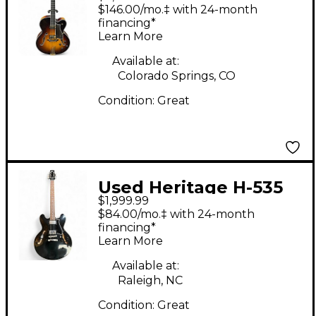
Classic 2 Color
$146.00/mo.‡ with 24-month
Sunburst Hollow Body
financing*
Learn More
Electric Guitar
Available at:
Colorado Springs, CO
Condition:
Great
Used Heritage H-535
$1,999.99
Black Hollow Body
$84.00/mo.‡ with 24-month
Electric Guitar
financing*
Learn More
Available at:
Raleigh, NC
Condition:
Great