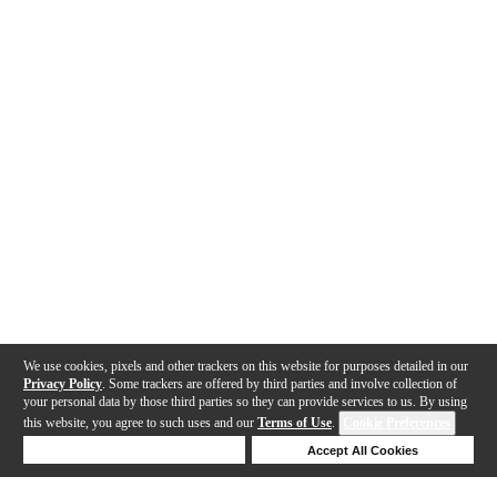
We use cookies, pixels and other trackers on this website for purposes detailed in our
Privacy Policy
. Some trackers are offered by third parties and involve collection of
your personal data by those third parties so they can provide services to us. By using
this website, you agree to such uses and our
Terms of Use
.
Cookie Preferences
Deny Cookies
Accept All Cookies
Help