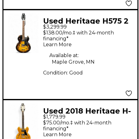
Used Heritage H575 2
$3,299.99
Tone Sunburst Hollow
$138.00/mo.‡ with 24-month
Body Electric Guitar
financing*
Learn More
Available at:
Maple Grove, MN
Condition:
Good
Used 2018 Heritage H-
$1,779.99
535 Antique Natural
$75.00/mo.‡ with 24-month
Hollow Body Electric
financing*
Learn More
Guitar