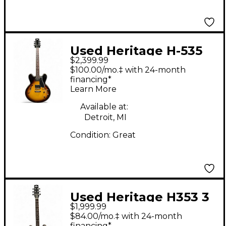
Used Heritage H-535
$2,399.99
Standard Original
$100.00/mo.‡ with 24-month
Sunburst Hollow Body
financing*
Learn More
Electric Guitar
Available at:
Detroit, MI
Condition:
Great
Used Heritage H353 3
$1,999.99
Color Sunburst Hollow
$84.00/mo.‡ with 24-month
financing*