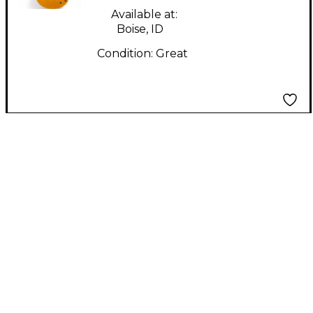
Available at:
Boise, ID
Condition:
Great