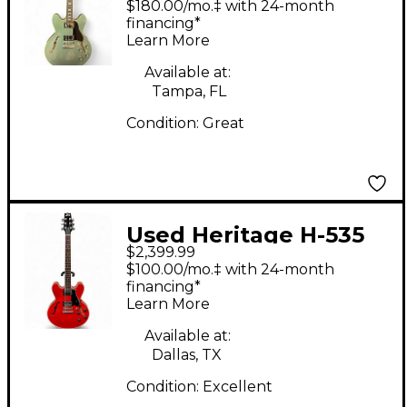
$180.00/mo.‡ with 24-month
Hollow Body Electric
financing*
Learn More
Guitar
Available at:
Tampa, FL
Condition:
Great
Used Heritage H-535
$2,399.99
Cherry Hollow Body
$100.00/mo.‡ with 24-month
Electric Guitar
financing*
Learn More
Available at:
Dallas, TX
Condition:
Excellent