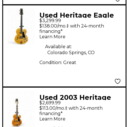
Used Heritage Eagle
$3,299.99
Classic Natural Hollow
$138.00/mo.‡ with 24-month
Body Electric Guitar
financing*
Learn More
Available at:
Colorado Springs, CO
Condition:
Great
Used 2003 Heritage
$2,699.99
575 CUSTOM GOLDEN
$113.00/mo.‡ with 24-month
AMBER Hollow Body
financing*
Learn More
Electric Guitar