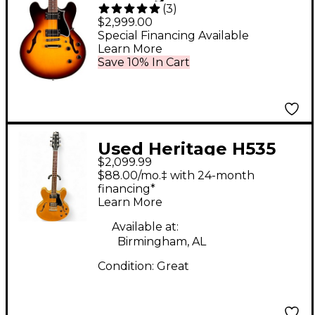
(
3
)
535 Semi-Hollow
$2,999.00
Electric Guitar Original
Special Financing Available
Learn More
Sunburst
Save 10% In Cart
Used Heritage H535
$2,099.99
Natural Hollow Body
$88.00/mo.‡ with 24-month
Electric Guitar
financing*
Learn More
Available at:
Birmingham, AL
Condition:
Great