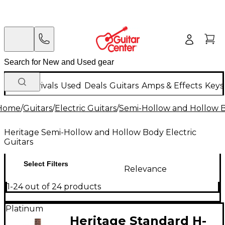
New Arrivals
Used
Deals
Guitars
Amps & Effects
Keys
Home
/
Guitars
/
Electric Guitars
/
Semi-Hollow and Hollow Bo
Heritage Semi-Hollow and Hollow Body Electric
Guitars
Select Filters
Relevance
1-24 out of 24 products
Platinum
Heritage Standard H-