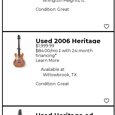
Arlington Heights, IL
Condition:
Great
Used 2006 Heritage
$1,999.99
Prospect Custom 2006
$84.00/mo.‡ with 24-month
Antique Gold Hollow
financing*
Learn More
Body Electric Guitar
Available at:
Willowbrook, TX
Condition:
Great