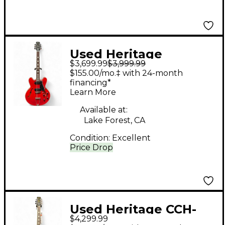
Used Heritage
$3,699.99
$3,999.99
CUSTOM SHOP H530
$155.00/mo.‡ with 24-month
Heritage Cherry
financing*
Learn More
Hollow Body Electric
Guitar
Available at:
Lake Forest, CA
Condition:
Excellent
Price Drop
Used Heritage CCH-
$4,299.99
535 Pelham Blue