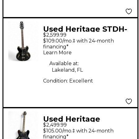
Used Heritage STDH-
$2,599.99
530 Ebony Hollow
$109.00/mo.‡ with 24-month
Body Electric Guitar
financing*
Learn More
Available at:
Lakeland, FL
Condition:
Excellent
Used Heritage
$2,499.99
stdh330 Black Hollow
$105.00/mo.‡ with 24-month
Body Electric Guitar
financing*