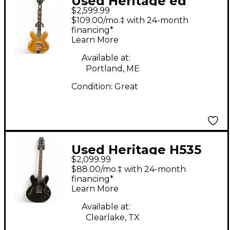
Used Heritage ed
$2,599.99
roman blues deluxe
$109.00/mo.‡ with 24-month
Antique Natural
financing*
Learn More
Hollow Body Electric
Guitar
Available at:
Portland, ME
Condition:
Great
Used Heritage H535
$2,099.99
BLACK Hollow Body
$88.00/mo.‡ with 24-month
Electric Guitar
financing*
Learn More
Available at:
Clearlake, TX