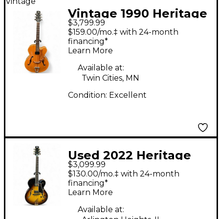
Vintage
Vintage 1990 Heritage
$3,799.99
Eagle Antique Natural
$159.00/mo.‡ with 24-month
Hollow Body Electric
financing*
Learn More
Guitar
Available at:
Twin Cities, MN
Condition:
Excellent
Used 2022 Heritage
$3,099.99
EAGLE CLASSIC 3 Color
$130.00/mo.‡ with 24-month
Sunburst Hollow Body
financing*
Learn More
Electric Guitar
Available at: