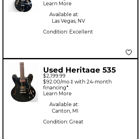
Learn More
Available at:
Las Vegas, NV
Condition:
Excellent
Used Heritage 535
$2,199.99
Ebony Hollow Body
$92.00/mo.‡ with 24-month
Electric Guitar
financing*
Learn More
Available at:
Canton, MI
Condition:
Great