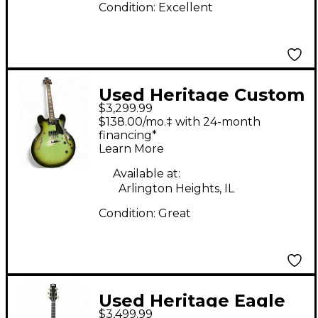
Condition:
Excellent
Used Heritage Custom
$3,299.99
Core H-535 Green
$138.00/mo.‡ with 24-month
Burst Hollow Body
financing*
Learn More
Electric Guitar
Available at:
Arlington Heights, IL
Condition:
Great
Used Heritage Eagle
$3,499.99