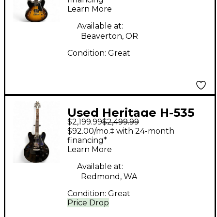
Body Electric Guitar
Learn More
Available at:
Beaverton, OR
Condition:
Great
Used Heritage H-535
$2,199.99
$2,499.99
STANDARD Black
$92.00/mo.‡ with 24-month
Hollow Body Electric
financing*
Learn More
Guitar
Available at:
Redmond, WA
Condition:
Great
Price Drop