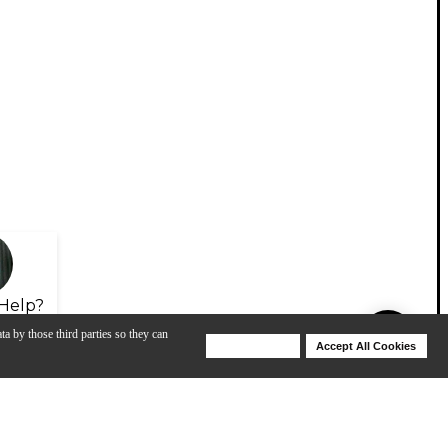
Help?
ta by those third parties so they can
Deny Cookies
Accept All Cookies
Help