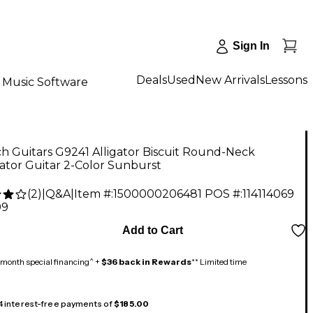
Sign In
Deals
Used
New Arrivals
Lessons
Music Software
h Guitars G9241 Alligator Biscuit Round-Neck
ator Guitar 2-Color Sunburst
(
2
)
|
Q&A
|
Item #:
1500000206481
POS #:
114114069
99
Add to Cart
month special financing^ +
$36 back in Rewards
** Limited time
 4 interest-free payments of
$185.00