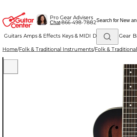
Pro Gear Advisers
•
866-498-7882
Chat
Guitars
Amps & Effects
Keys & MIDI
Drums
DJ Gear
B
Home
/
Folk & Traditional Instruments
/
Folk & Tradition
Lighting
Band & Orchestra
Platinum Gear