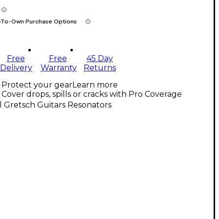
-To-Own Purchase Options
Free
Free
45 Day
Delivery
Warranty
Returns
Protect your gear
Learn more
Cover drops, spills or cracks with Pro Coverage
l Gretsch Guitars Resonators