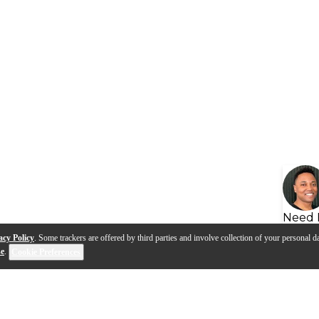
Need 
acy Policy
. Some trackers are offered by third parties and involve collection of your personal da
se
.
Cookie Preferences