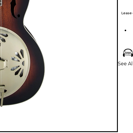
Lease
See Al