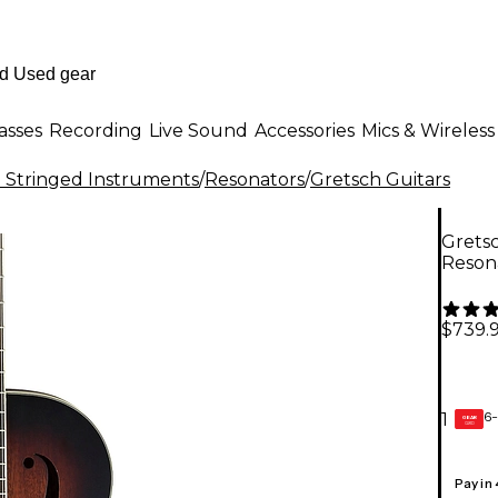
asses
Recording
Live Sound
Accessories
Mics & Wireless
al Stringed Instruments
/
Resonators
/
Gretsch Guitars
Gretsc
Reson
$739.
6-
1
GEAR
CARD
Pay in