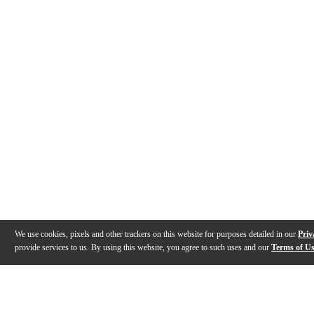
We use cookies, pixels and other trackers on this website for purposes detailed in our
Priv
provide services to us. By using this website, you agree to such uses and our
Terms of U