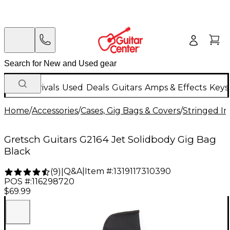
New Arrivals
Used
Deals
Guitars
Amps & Effects
Keys
Home
/
Accessories
/
Cases, Gig Bags & Covers
/
Stringed In
Gretsch Guitars G2164 Jet Solidbody Gig Bag
Black
Q&A
|
Item #:
1319117310390
(
9
)
|
POS #:
116298720
$69.99