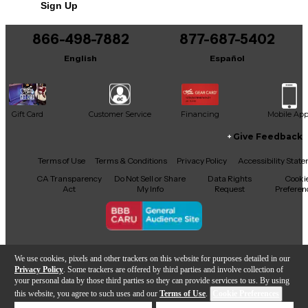
Sign Up
You can be the first to ask a new question.
866-498-7882
877-687-5402
It may be Answered within 48 hours.
English
Español
Gift Card
Customer Service
Financing
Mobile Ap
Give Feedback
Facebook
X
YouTube
Instagram
TikTok
Threads
Terms of Use
Terms & Conditions
Privacy Policy
Accessibility Stat
CA Transparency
Do Not Sell or Share
Data Rights
Cooki
Act
My Info
Request
Preferen
Copyright © Guitar Center Inc.
We use cookies, pixels and other trackers on this website for purposes detailed in our
Privacy Policy
. Some trackers are offered by third parties and involve collection of
your personal data by those third parties so they can provide services to us. By using
this website, you agree to such uses and our
Terms of Use
.
Cookie Preferences
Add to Cart