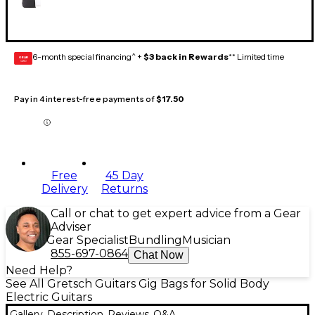
6-month special financing^ +
$3 back in Rewards
** Limited time
GEAR
CARD
Pay in 4 interest-free payments of
$17.50
Free
45 Day
Delivery
Returns
Call or chat to get expert advice from a Gear
Adviser
Gear Specialist
Bundling
Musician
855-697-0864
Chat Now
Need Help?
See All Gretsch Guitars Gig Bags for Solid Body
Electric Guitars
Gallery
Description
Reviews
Q&A