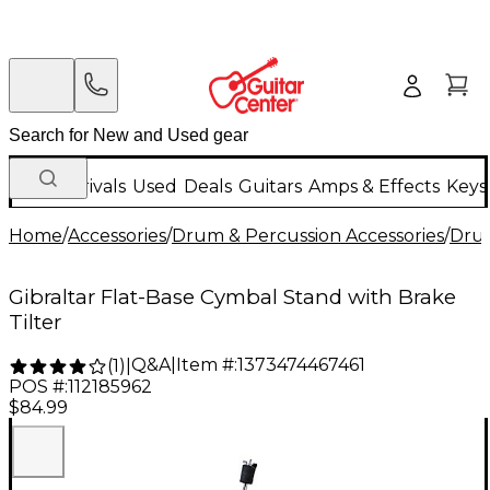
New Arrivals
Used
Deals
Guitars
Amps & Effects
Keys
Home
/
Accessories
/
Drum & Percussion Accessories
/
Dru
Gibraltar Flat-Base Cymbal Stand with Brake
Tilter
Q&A
|
Item #:
1373474467461
(
1
)
|
POS #:
112185962
$84.99