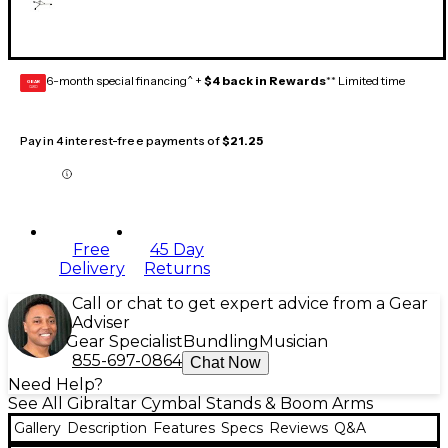
6-month special financing^ +
$4 back in Rewards
** Limited time
GEAR
CARD
Pay in 4 interest-free payments of
$21.25
Free
45 Day
Delivery
Returns
Call or chat to get expert advice from a Gear
Adviser
Gear Specialist
Bundling
Musician
855-697-0864
Chat Now
Need Help?
See All Gibraltar Cymbal Stands & Boom Arms
Gallery
Description
Features
Specs
Reviews
Q&A