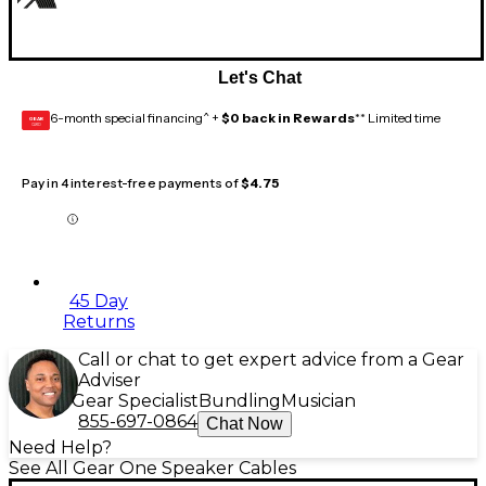
Let's Chat
6-month special financing^ +
$0 back in Rewards
** Limited time
GEAR
CARD
Pay in 4 interest-free payments of
$4.75
45 Day
Returns
Call or chat to get expert advice from a Gear
Adviser
Gear Specialist
Bundling
Musician
855-697-0864
Chat Now
Need Help?
See All Gear One Speaker Cables