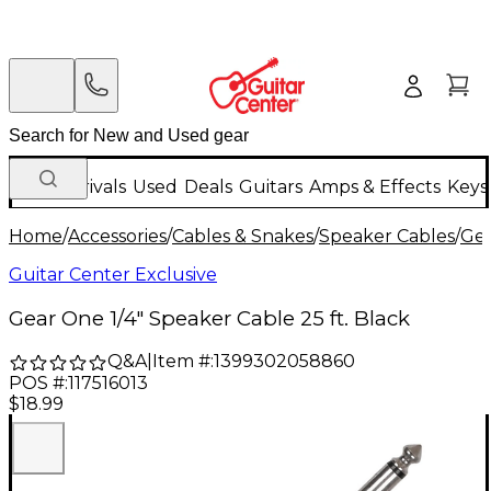
New Arrivals
Used
Deals
Guitars
Amps & Effects
Keys
Home
/
Accessories
/
Cables & Snakes
/
Speaker Cables
/
Ge
Guitar Center Exclusive
Gear One 1/4" Speaker Cable 25 ft. Black
Q&A
|
Item #:
1399302058860
POS #:
117516013
$18.99