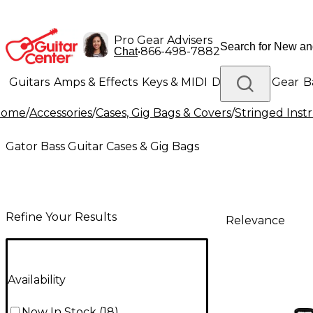
Pro Gear Advisers
•
866-498-7882
Chat
Guitars
Amps & Effects
Keys & MIDI
Drums
DJ Gear
B
Home
/
Accessories
/
Cases, Gig Bags & Covers
/
Stringed Inst
Lighting
Band & Orchestra
Platinum Gear
Gator Bass Guitar Cases & Gig Bags
Refine Your Results
Relevance
Availability
Now In Stock
(
18
)