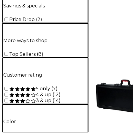
Savings & specials
Price Drop
(
2
)
More ways to shop
Top Sellers
(
8
)
Customer rating
5 only
(
7
)
4 & up
(
12
)
3 & up
(
14
)
Color