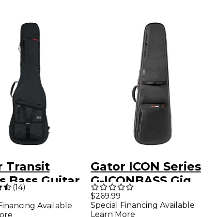
 Transit
Gator ICON Series
s Bass Guitar
G-ICONBASS Gig
(
14
)
Bag Charcoal
Bag for Electric
$269.99
Special Financing Available
Financing Available
k
Bass Guitars
Learn More
ore