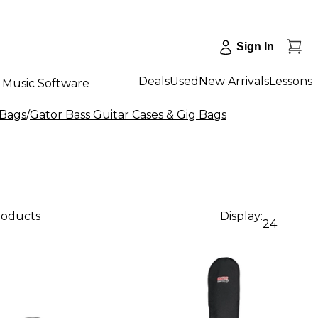
Sign In
Deals
Used
New Arrivals
Lessons
Music Software
 Bags
/
Gator Bass Guitar Cases & Gig Bags
products
Display:
24