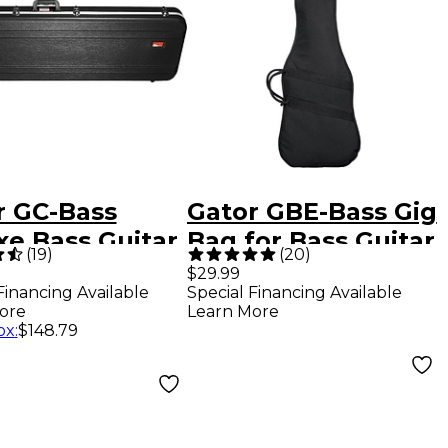
r GC-Bass
Gator GBE-Bass Gig
xe Bass Guitar
Bag for Bass Guitar
(
19
)
(
20
)
- Black
$29.99
Financing Available
Special Financing Available
ore
Learn More
ox
:
$148.79