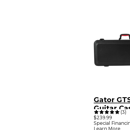
Gator GTS
Guitar Ca
(
3
)
Edition
$239.99
Special Financi
Learn More