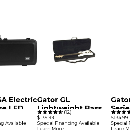
A Electric
Gator GL
Gator
se LED
Lightweight Bass
Serie
(
12
)
Guitar Case
Gig 
$139.99
$134.99
ng Available
Special Financing Available
Special 
Blac
Learn More
Learn M