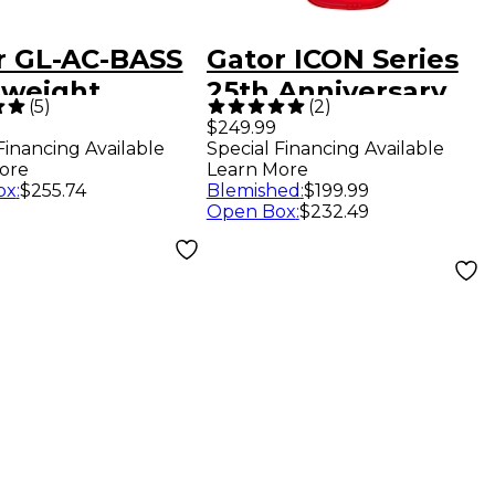
r GL-AC-BASS
Gator ICON Series
tweight
25th Anniversary
(
5
)
(
2
)
stic Bass
Gig Bag for Electric
$249.99
Financing Available
Special Financing Available
ar Case
Bass Guitars - Red
ore
Learn More
ox
:
$255.74
Blemished
:
$199.99
Open Box
:
$232.49