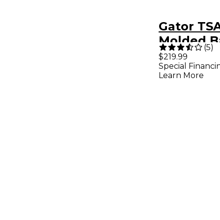
Gator TS
Molded Ba
(
5
)
Case Blac
$219.99
Special Financi
Learn More