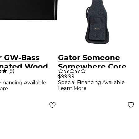
r GW-Bass
Gator Someone
nated Wood
Somewhere Core
(
9
)
 Guitar Case
Series Bass Guitar
$99.99
Special Financing Available
Financing Available
Gig Bag Black
Learn More
ore