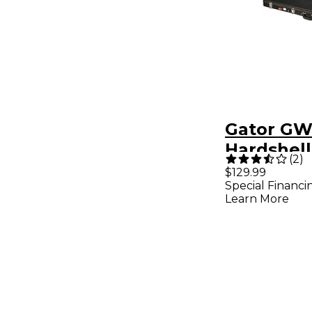
Gator GW
Hardshell
(
2
)
Guitar Ca
$129.99
Special Financi
Learn More