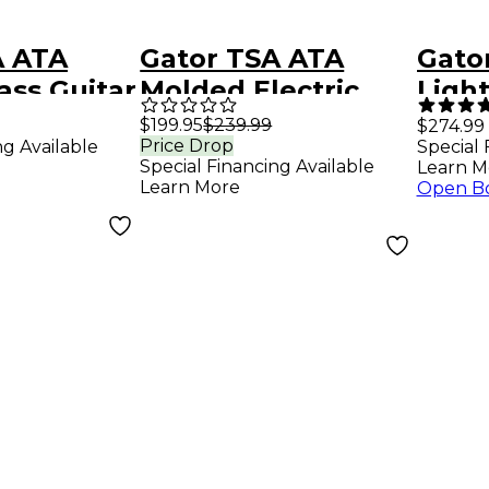
A ATA
Gator TSA ATA
Gato
ss Guitar
Molded Electric
Ligh
k Black
Bass Guitar Case
Acou
$199.95
$239.99
$274.99
Price Drop
ng Available
Special 
with LED Ligh
Guit
Special Financing Available
Learn M
Learn More
Open B