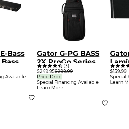
E-Bass
Gator G-PG BASS
Gato
 Bass
2X ProGo Series
Lami
(
3
)
se
Ultimate Gig Bag
Bass
$249.95
$299.99
$159.99
ng Available
Price Drop
Special 
for 2 Bass Guitars
Special Financing Available
Learn M
Learn More