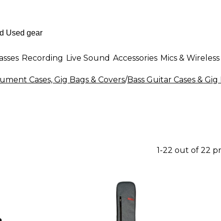
asses
Recording
Live Sound
Accessories
Mics & Wireless
rument Cases, Gig Bags & Covers
/
Bass Guitar Cases & Gig
1-22 out of 22 