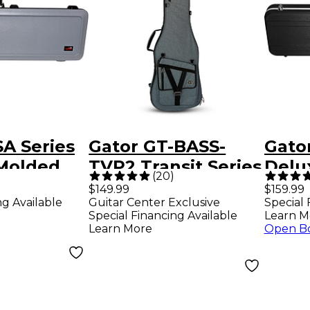
A Series
Gator GT-BASS-
Gato
Molded
TVP2 Transit Series
Delu
(
20
)
ass Guitar
Electric Bass Guitar
Case
$149.99
$159.99
ng Available
Guitar Center Exclusive
Special 
ay
Gig Bag - Slate Gray
Special Financing Available
Learn M
Learn More
Open B