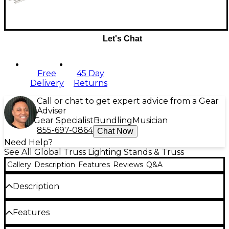
Let's Chat
Free
45 Day
Delivery
Returns
Call or chat to get expert advice from a Gear
Adviser
Gear Specialist
Bundling
Musician
855-697-0864
Chat Now
Need Help?
See All Global Truss Lighting Stands & Truss
Gallery
Description
Features
Reviews
Q&A
Description
The Global Truss SQ4112, a two-meter square truss
Features
segment ideal for trade shows, lighting rigs, and