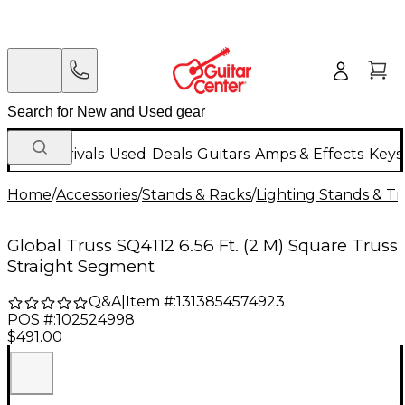
New Arrivals
Used
Deals
Guitars
Amps & Effects
Keys
Home
/
Accessories
/
Stands & Racks
/
Lighting Stands & Tr
Global Truss SQ4112 6.56 Ft. (2 M) Square Truss
Straight Segment
Q&A
|
Item #:
1313854574923
POS #:
102524998
$491.00