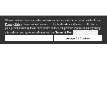
We use cookies, pixels and other trackers on this website for purposes detailed in our
Privacy Policy
. Some trackers are offered by third parties and involve collection of
your personal data by those third parties so they can provide services to us. By using
this website, you agree to such uses and our
Terms of Use
.
Cookie Preferences
Deny Cookies
Accept All Cookies
Help