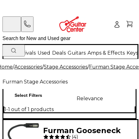
New Arrivals
Used
Deals
Guitars
Amps & Effects
Keys
Home
/
Accessories
/
Stage Accessories
/
Furman Stage Acces
Furman Stage Accessories
Select Filters
Relevance
1-1 out of 1 products
Furman Gooseneck
(
4
)