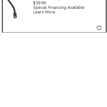
BNC Lamp
$39.99
Special Financing Available
Learn More