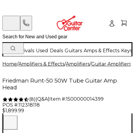
New Arrivals
Used
Deals
Guitars
Amps & Effects
Keys
Home
/
Amplifiers & Effects
/
Amplifiers
/
Guitar Amplifiers
/
Friedman Runt-50 50W Tube Guitar Amp
Head
Q&A
|
Item #:
1500000014399
(
8
)
|
POS #:
112318118
$1,899.99