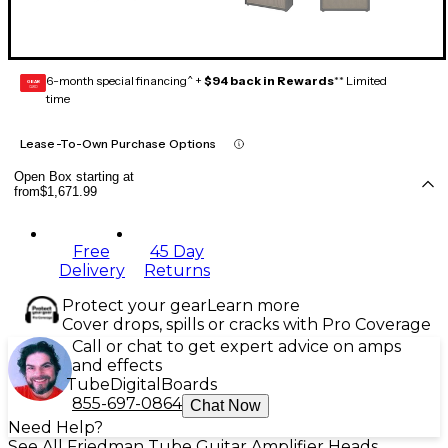
6-month special financing^ +
$94 back in Rewards
** Limited
GEAR
CARD
time
Lease-To-Own Purchase Options
Open Box starting at
from
$1,671.99
Free
45 Day
Delivery
Returns
Protect your gear
Learn more
Cover drops, spills or cracks with Pro Coverage
Call or chat to get expert advice on amps
and effects
Tube
Digital
Boards
855-697-0864
Chat Now
Need Help?
See All Friedman Tube Guitar Amplifier Heads