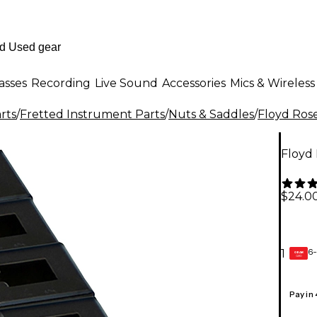
asses
Recording
Live Sound
Accessories
Mics & Wireless
rts
/
Fretted Instrument Parts
/
Nuts & Saddles
/
Floyd Ros
Floyd 
$24.0
6-
1
GEAR
CARD
Pay in