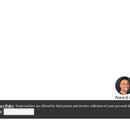
Need 
acy Policy
. Some trackers are offered by third parties and involve collection of your personal da
se
.
Cookie Preferences