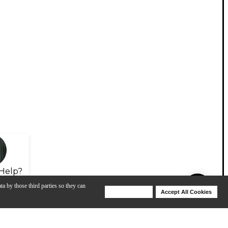
Help?
ta by those third parties so they can
Deny Cookies
Accept All Cookies
Help