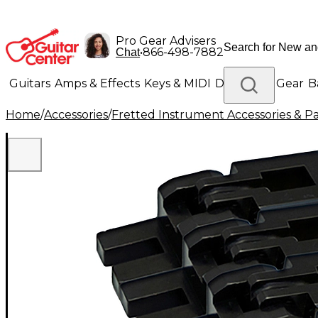
Pro Gear Advisers
•
866-498-7882
Chat
Guitars
Amps & Effects
Keys & MIDI
Drums
DJ Gear
B
Home
/
Accessories
/
Fretted Instrument Accessories & Pa
Lighting
Band & Orchestra
Platinum Gear