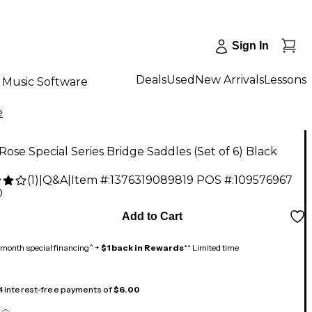
Sign In
Deals
Used
New Arrivals
Lessons
Music Software
e
Rose Special Series Bridge Saddles (Set of 6) Black
(
1
)
|
Q&A
|
Item #:
1376319089819
POS #:
109576967
0
Add to Cart
month special financing^ +
$1 back in Rewards
** Limited time
 4 interest-free payments of
$6.00