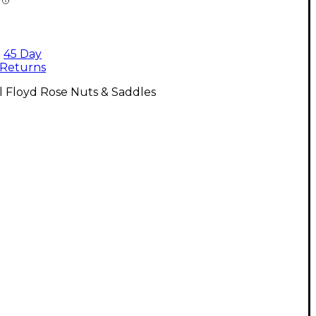
45 Day
Returns
l Floyd Rose Nuts & Saddles