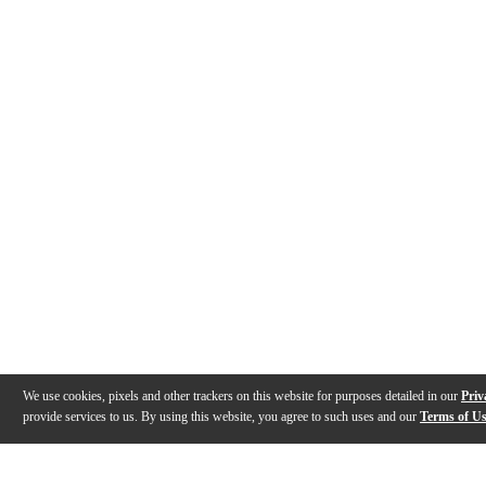
We use cookies, pixels and other trackers on this website for purposes detailed in our
Priv
provide services to us. By using this website, you agree to such uses and our
Terms of U