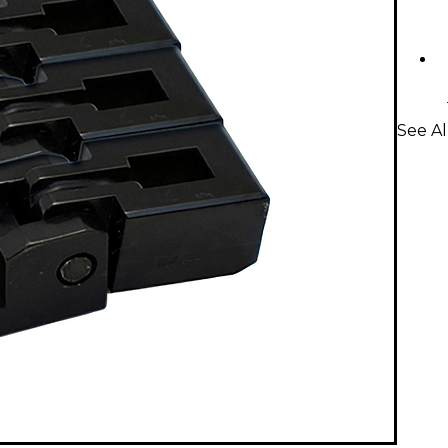
See Al